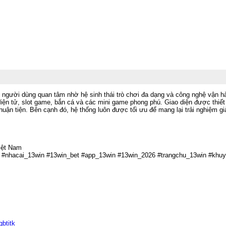
ều người dùng quan tâm nhờ hệ sinh thái trò chơi đa dạng và công nghệ vận h
 điện tử, slot game, bắn cá và các mini game phong phú. Giao diện được thiết
huận tiện. Bên cạnh đó, hệ thống luôn được tối ưu để mang lại trải nghiệm gi
Việt Nam
n #nhacai_13win #13win_bet #app_13win #13win_2026 #trangchu_13win #khu
btitk