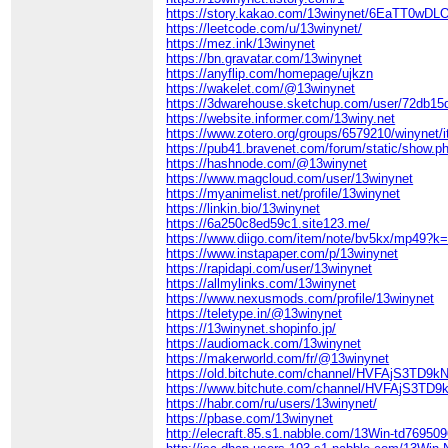
https://story.kakao.com/13winynet/6EaTT0wDL
https://leetcode.com/u/13winynet/
https://mez.ink/13winynet
https://bn.gravatar.com/13winynet
https://anyflip.com/homepage/ujkzn
https://wakelet.com/@13winynet
https://3dwarehouse.sketchup.com/user/72db1
https://website.informer.com/13winy.net
https://www.zotero.org/groups/6579210/winyne
https://pub41.bravenet.com/forum/static/sh
https://hashnode.com/@13winynet
https://www.magcloud.com/user/13winynet
https://myanimelist.net/profile/13winynet
https://linkin.bio/13winynet
https://6a250c8ed59c1.site123.me/
https://www.diigo.com/item/note/bv5kx/mp49?
https://www.instapaper.com/p/13winynet
https://rapidapi.com/user/13winynet
https://allmylinks.com/13winynet
https://www.nexusmods.com/profile/13winynet
https://teletype.in/@13winynet
https://13winynet.shopinfo.jp/
https://audiomack.com/13winynet
https://makerworld.com/fr/@13winynet
https://old.bitchute.com/channel/HVFAjS3TD9kN
https://www.bitchute.com/channel/HVFAjS3TD9
https://habr.com/ru/users/13winynet/
https://pbase.com/13winynet
http://elecraft.85.s1.nabble.com/13Win-td769509