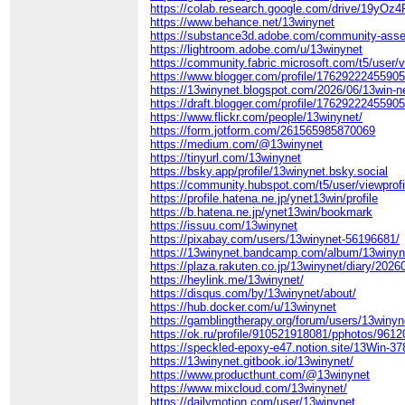
https://colab.research.google.com/drive/1
https://www.behance.net/13winynet
https://substance3d.adobe.com/community-as
https://lightroom.adobe.com/u/13winynet
https://community.fabric.microsoft.com/t5/user/
https://www.blogger.com/profile/1762922245590
https://13winynet.blogspot.com/2026/06/13win-nen
https://draft.blogger.com/profile/176292224559
https://www.flickr.com/people/13winynet/
https://form.jotform.com/261565985870069
https://medium.com/@13winynet
https://tinyurl.com/13winynet
https://bsky.app/profile/13winynet.bsky.social
https://community.hubspot.com/t5/user/viewprof
https://profile.hatena.ne.jp/ynet13win/profile
https://b.hatena.ne.jp/ynet13win/bookmark
https://issuu.com/13winynet
https://pixabay.com/users/13winynet-56196681/
https://13winynet.bandcamp.com/album/13winyn
https://plaza.rakuten.co.jp/13winynet/diary/202
https://heylink.me/13winynet/
https://disqus.com/by/13winynet/about/
https://hub.docker.com/u/13winynet
https://gamblingtherapy.org/forum/users/13winyn
https://ok.ru/profile/910521918081/pphotos/961
https://speckled-epoxy-e47.notion.site/13Win
https://13winynet.gitbook.io/13winynet/
https://www.producthunt.com/@13winynet
https://www.mixcloud.com/13winynet/
https://dailymotion.com/user/13winynet