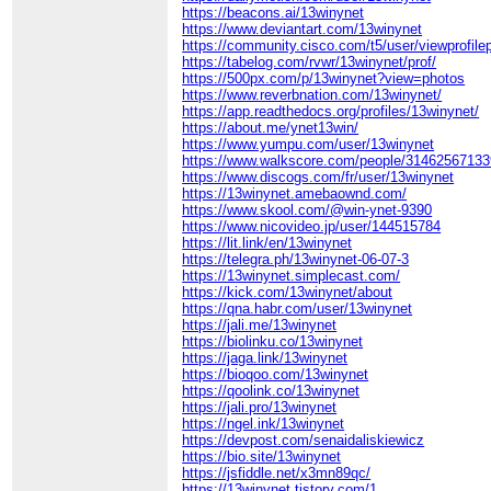
https://beacons.ai/13winynet
https://www.deviantart.com/13winynet
https://community.cisco.com/t5/user/viewprofile
https://tabelog.com/rvwr/13winynet/prof/
https://500px.com/p/13winynet?view=photos
https://www.reverbnation.com/13winynet/
https://app.readthedocs.org/profiles/13winynet/
https://about.me/ynet13win/
https://www.yumpu.com/user/13winynet
https://www.walkscore.com/people/31462567133
https://www.discogs.com/fr/user/13winynet
https://13winynet.amebaownd.com/
https://www.skool.com/@win-ynet-9390
https://www.nicovideo.jp/user/144515784
https://lit.link/en/13winynet
https://telegra.ph/13winynet-06-07-3
https://13winynet.simplecast.com/
https://kick.com/13winynet/about
https://qna.habr.com/user/13winynet
https://jali.me/13winynet
https://biolinku.co/13winynet
https://jaga.link/13winynet
https://bioqoo.com/13winynet
https://qoolink.co/13winynet
https://jali.pro/13winynet
https://ngel.ink/13winynet
https://devpost.com/senaidaliskiewicz
https://bio.site/13winynet
https://jsfiddle.net/x3mn89qc/
https://13winynet.tistory.com/1