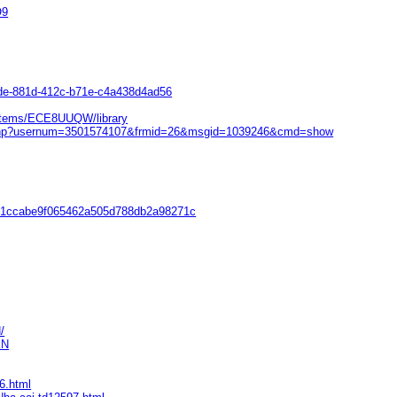
O9
5de-881d-412c-b71e-c4a438d4ad56
t/items/ECE8UUQW/library
ow.php?usernum=3501574107&frmid=26&msgid=1039246&cmd=show
k=1ccabe9f065462a505d788db2a98271c
/
kN
6.html