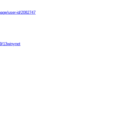
page/user-id/2082747
9/13winynet