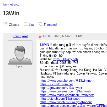
ibm-netrexx
13Win
Classic
List
Threaded
13winynet
Jun 07, 2026; 6:44am
13Win
13WIN
là nền tảng giải trí trực tuyến được nhi
giải trí hấp dẫn như casino trực tuyến, trò chơi
giúp quá trình truy cập trở nên nhanh chóng và t
Thông tin liên hệ:
Website:
https://13winy.net/
Số điện thoại: 0965 854 745
Email: contact@13winy.net
1 post
Địa chỉ: 42 Đ. Quang Trung, Hà Đông, Hà Nội, 
Hashtag: #13win #dangky_13win #linkvao_13wi
Link social:
https://www.youtube.com/@13winynet
https://x.com/13winynet
https://gravatar.com/13winynet
https://www.pinterest.com/13winynet/
https://www.reddit.com/user/13winynet/
https://github.com/13winynet
https://www.twitch.tv/13winynet/about
https://groups.google.com/g/13winynet/c/OFRbaq