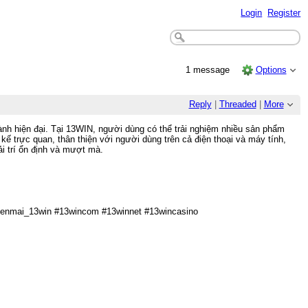
Login
Register
1 message
Options
Reply
|
Threaded
|
More
ành hiện đại. Tại 13WIN, người dùng có thể trải nghiệm nhiều sản phẩm
 kế trực quan, thân thiện với người dùng trên cả điện thoại và máy tính,
ải trí ổn định và mượt mà.
yenmai_13win #13wincom #13winnet #13wincasino