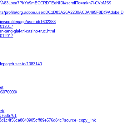
9yOz4PA83Lbea7PkYo9mECCRDTEeNIDi#scrollTo=mkn7l-CVpMS9
sets/profile/org.adobe.user:DC1D83A26A2230AC0A495F8B@AdobeID
viewprofilepage/user-id/1602383
5012017
-tang-giai-tri-casino-truc.html
05012017
ilepage/user-id/1083140
et
606070000/
et/
207685761
-378d1c4f56ca8040905cff89e576d84c?source=copy_link