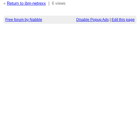
«
Return to ibm-netrexx
|
6 views
Free forum by Nabble
Disable Popup Ads
|
Edit this page