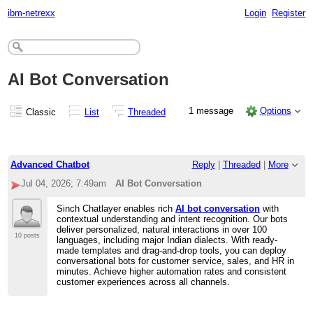
ibm-netrexx
Login
Register
AI Bot Conversation
1 message
Options
Classic
List
Threaded
Advanced Chatbot
Reply
|
Threaded
|
More
Jul 04, 2026; 7:49am
AI Bot Conversation
Sinch Chatlayer enables rich
AI bot conversation
with
contextual understanding and intent recognition. Our bots
deliver personalized, natural interactions in over 100
10 posts
languages, including major Indian dialects. With ready-
made templates and drag-and-drop tools, you can deploy
conversational bots for customer service, sales, and HR in
minutes. Achieve higher automation rates and consistent
customer experiences across all channels.