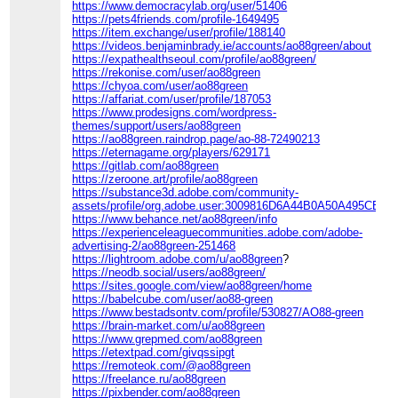
https://www.democracylab.org/user/51406
https://pets4friends.com/profile-1649495
https://item.exchange/user/profile/188140
https://videos.benjaminbrady.ie/accounts/ao88green/about
https://expathealthseoul.com/profile/ao88green/
https://rekonise.com/user/ao88green
https://chyoa.com/user/ao88green
https://affariat.com/user/profile/187053
https://www.prodesigns.com/wordpress-
themes/support/users/ao88green
https://ao88green.raindrop.page/ao-88-72490213
https://eternagame.org/players/629171
https://gitlab.com/ao88green
https://zeroone.art/profile/ao88green
https://substance3d.adobe.com/community-
assets/profile/org.adobe.user:3009816D6A44B0A50A495CBB
https://www.behance.net/ao88green/info
https://experienceleaguecommunities.adobe.com/adobe-
advertising-2/ao88green-251468
https://lightroom.adobe.com/u/ao88green
?
https://neodb.social/users/ao88green/
https://sites.google.com/view/ao88green/home
https://babelcube.com/user/ao88-green
https://www.bestadsontv.com/profile/530827/AO88-green
https://brain-market.com/u/ao88green
https://www.grepmed.com/ao88green
https://etextpad.com/givqssipgt
https://remoteok.com/@ao88green
https://freelance.ru/ao88green
https://pixbender.com/ao88green