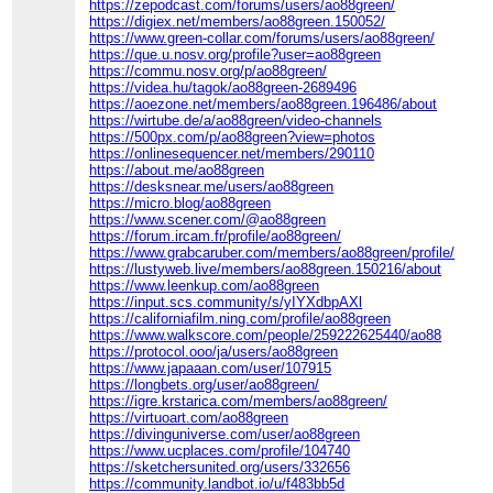
https://zepodcast.com/forums/users/ao88green/
https://digiex.net/members/ao88green.150052/
https://www.green-collar.com/forums/users/ao88green/
https://que.u.nosv.org/profile?user=ao88green
https://commu.nosv.org/p/ao88green/
https://videa.hu/tagok/ao88green-2689496
https://aoezone.net/members/ao88green.196486/about
https://wirtube.de/a/ao88green/video-channels
https://500px.com/p/ao88green?view=photos
https://onlinesequencer.net/members/290110
https://about.me/ao88green
https://desksnear.me/users/ao88green
https://micro.blog/ao88green
https://www.scener.com/@ao88green
https://forum.ircam.fr/profile/ao88green/
https://www.grabcaruber.com/members/ao88green/profile/
https://lustyweb.live/members/ao88green.150216/about
https://www.leenkup.com/ao88green
https://input.scs.community/s/yIYXdbpAXl
https://californiafilm.ning.com/profile/ao88green
https://www.walkscore.com/people/259222625440/ao88
https://protocol.ooo/ja/users/ao88green
https://www.japaaan.com/user/107915
https://longbets.org/user/ao88green/
https://igre.krstarica.com/members/ao88green/
https://virtuoart.com/ao88green
https://divinguniverse.com/user/ao88green
https://www.ucplaces.com/profile/104740
https://sketchersunited.org/users/332656
https://community.landbot.io/u/f483bb5d