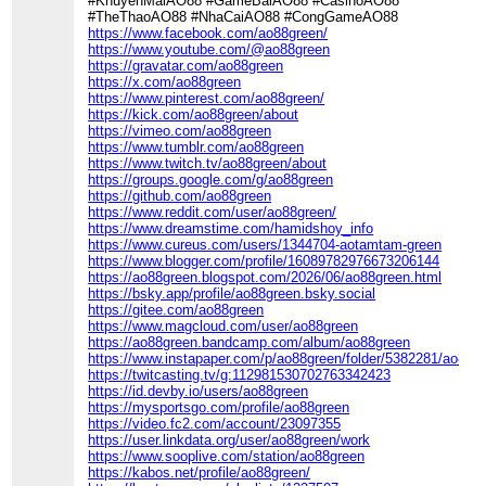
#KhuyenMaiAO88 #GameBaiAO88 #CasinoAO88
#TheThaoAO88 #NhaCaiAO88 #CongGameAO88
https://www.facebook.com/ao88green/
https://www.youtube.com/@ao88green
https://gravatar.com/ao88green
https://x.com/ao88green
https://www.pinterest.com/ao88green/
https://kick.com/ao88green/about
https://vimeo.com/ao88green
https://www.tumblr.com/ao88green
https://www.twitch.tv/ao88green/about
https://groups.google.com/g/ao88green
https://github.com/ao88green
https://www.reddit.com/user/ao88green/
https://www.dreamstime.com/hamidshoy_info
https://www.cureus.com/users/1344704-aotamtam-green
https://www.blogger.com/profile/16089782976673206144
https://ao88green.blogspot.com/2026/06/ao88green.html
https://bsky.app/profile/ao88green.bsky.social
https://gitee.com/ao88green
https://www.magcloud.com/user/ao88green
https://ao88green.bandcamp.com/album/ao88green
https://www.instapaper.com/p/ao88green/folder/5382281/ao88g
https://twitcasting.tv/g:112981530702763342423
https://id.devby.io/users/ao88green
https://mysportsgo.com/profile/ao88green
https://video.fc2.com/account/23097355
https://user.linkdata.org/user/ao88green/work
https://www.sooplive.com/station/ao88green
https://kabos.net/profile/ao88green/