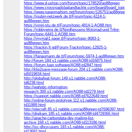
https://www.d-ushop.com/forum/topic/178520/ao88green
https://www.crossroadsbaitandtackle.com/board/board_topic/
https://www.rueanmaihom.net/forum/topic/126751/ao88green
https://joubin-netzwerk.de.tl/Forum/topic-6114-1-
ao88green.htm
https://vinni-stu.de.tl/Forum/topic-4814-1-AO88.htm
https://robbywing.de.tl/Nordhessens-Motorrad-und-Trike-
Forum/topic-6441-1-AO88.htm
https://mymali1.page.tl/Forums/topic-9083-1-
ao88green.htm
https://trackin.fr.gd/Forum-Trackin/topic-12825-1-
ao88green.htm
https://fanaumann.de.tl/Forum/topic-5974-1-ao88green.htm
http://forum.184.s1.nabble.com/AO88-td16875.html
https://forum.luan.software/AO88-td2847.html
http://klip2save-message-forum.204.s1.nabble.com/AO88-
td5019834.html
http://globafeat-forum.149.s1.nabble.com/AO88-
td6238.html
http://wahpbc-information-
research.300.s1.nabble.com/AO88-td2279.html
https://support.nabble.com/AO88-td7622649.html
http://online-forum-prototype.112.s1.nabble.com/AO88-
td11989.html
http://elecraft.85.s1.nabble.com/ao88green-td7696397.html
http://digikam.185.s1.nabble.com/AO88-td4729365.html
http://apache-carbondata-dev-mailing-list-
archive.168.s1.nabble.com/AO88-td113186.html
http://isc-dhcp-users.193.s1.nabble.com/AO88-
td13682.html