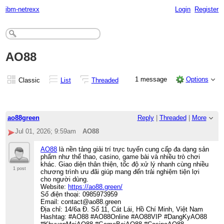
ibm-netrexx
Login
Register
AO88
1 message
Options
Classic
List
Threaded
ao88green
Reply
|
Threaded
|
More
Jul 01, 2026; 9:59am
AO88
AO88
là nền tảng giải trí trực tuyến cung cấp đa dạng sản
phẩm như thể thao, casino, game bài và nhiều trò chơi
khác. Giao diện thân thiện, tốc độ xử lý nhanh cùng nhiều
1 post
chương trình ưu đãi giúp mang đến trải nghiệm tiện lợi
cho người dùng.
Website:
https://ao88.green/
Số điện thoại: 0985973959
Email: contact@ao88.green
Địa chỉ: 14/6a Đ. Số 11, Cát Lái, Hồ Chí Minh, Việt Nam
Hashtag: #AO88 #AO88Online #AO88VIP #DangKyAO88