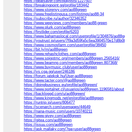
https://beatsaver.com/playlists/1227507
https://breakingpoint.gg/profile/183442
https://www.storenvy.com/ao88green
https://www.freelistingusa.com/listings/ao88-34
https://subscribe.ru/author/32346352
https://www.weeviews.com/members/ao88-green
https://www.plurk.com/ao88green
https://firstlider.com/profile/6203
https://www.bahamaslocal.com/userprofile/1/304876/ao88green
https://youtrust.jp/users/7f9a3d59fa5c6ea3904570e17d8b0bde
https://www.cosmosfarm.com/user/profile/38450
https://bit.ly/m/ao88green
https://www.rehashclothes.com/ao88green
https://www.spigotmc.org/members/ao88green.2565416/
https://www.beamng.com/members/ao88green.807368/
https://www.buymusic.club/user/ao88green
https://vs.cga.gg/user/246186
https://forum.jatekok.hu/User-ao88green
https://www.tacter.com/@ao88green
https://doingbusiness.eu/profile/ao88green/
https://www.portalnet.cl/usuarios/ao88green.1196581/about
https://backloggd.com/u/ao88green/
https://www.kingmods.net/en/profile/ao88green
https://runtrip.jp/users/806477
https://scenarch.com/userpages/44649
https://nana-music.com/users/10740211
https://www.givey.com/ao88green
https://gitea.com/ao88green
https://issuu.com/ao88green
https://ask.mallaky.com/?qa=user/ao88green