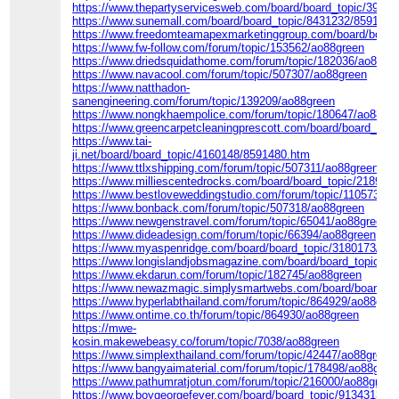
https://www.thepartyservicesweb.com/board/board_topic/3929
https://www.sunemall.com/board/board_topic/8431232/8591445
https://www.freedomteamapexmarketinggroup.com/board/board
https://www.fw-follow.com/forum/topic/153562/ao88green
https://www.driedsquidathome.com/forum/topic/182036/ao88gr
https://www.navacool.com/forum/topic/507307/ao88green
https://www.natthadon-
sanengineering.com/forum/topic/139209/ao88green
https://www.nongkhaempolice.com/forum/topic/180647/ao88gr
https://www.greencarpetcleaningprescott.com/board/board_top
https://www.tai-
ji.net/board/board_topic/4160148/8591480.htm
https://www.ttlxshipping.com/forum/topic/507311/ao88green
https://www.milliescentedrocks.com/board/board_topic/218909
https://www.bestloveweddingstudio.com/forum/topic/110573/ao
https://www.bonback.com/forum/topic/507318/ao88green
https://www.newgenstravel.com/forum/topic/65041/ao88green
https://www.dideadesign.com/forum/topic/66394/ao88green
https://www.myaspenridge.com/board/board_topic/3180173/85
https://www.longislandjobsmagazine.com/board/board_topic/9
https://www.ekdarun.com/forum/topic/182745/ao88green
https://www.newazmagic.simplysmartwebs.com/board/board_t
https://www.hyperlabthailand.com/forum/topic/864929/ao88gre
https://www.ontime.co.th/forum/topic/864930/ao88green
https://mwe-
kosin.makewebeasy.co/forum/topic/7038/ao88green
https://www.simplexthailand.com/forum/topic/42447/ao88green
https://www.bangyaimaterial.com/forum/topic/178498/ao88gree
https://www.pathumratjotun.com/forum/topic/216000/ao88green
https://www.boygeorgefever.com/board/board_topic/9134313/8