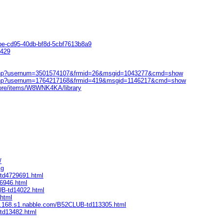
be-cd95-40db-bf8d-5cbf7613b8a9
0429
ow.php?usernum=3501574107&frmid=26&msgid=1043277&cmd=show
ow.php?usernum=1764217168&frmid=419&msgid=1146217&cmd=show
tore/items/W8WNK4KA/library
/
Eg
-td4729691.html
96946.html
UB-td14022.html
.html
ive.168.s1.nabble.com/B52CLUB-td113305.html
-td13482.html