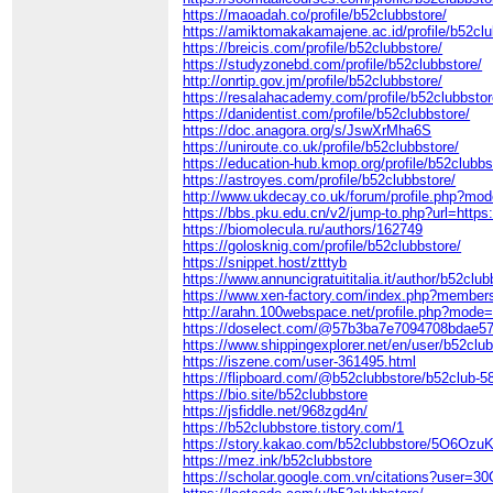
https://maoadah.co/profile/b52clubbstore/
https://amiktomakakamajene.ac.id/profile/b52clu
https://breicis.com/profile/b52clubbstore/
https://studyzonebd.com/profile/b52clubbstore/
http://onrtip.gov.jm/profile/b52clubbstore/
https://resalahacademy.com/profile/b52clubbstor
https://danidentist.com/profile/b52clubbstore/
https://doc.anagora.org/s/JswXrMha6S
https://uniroute.co.uk/profile/b52clubbstore/
https://education-hub.kmop.org/profile/b52clubbs
https://astroyes.com/profile/b52clubbstore/
http://www.ukdecay.co.uk/forum/profile.php?mo
https://bbs.pku.edu.cn/v2/jump-to.php?url=https:
https://biomolecula.ru/authors/162749
https://golosknig.com/profile/b52clubbstore/
https://snippet.host/ztttyb
https://www.annuncigratuititalia.it/author/b52club
https://www.xen-factory.com/index.php?member
http://arahn.100webspace.net/profile.php?mode
https://doselect.com/@57b3ba7e7094708bdae57
https://www.shippingexplorer.net/en/user/b52clu
https://iszene.com/user-361495.html
https://flipboard.com/@b52clubbstore/b52club-
https://bio.site/b52clubbstore
https://jsfiddle.net/968zgd4n/
https://b52clubbstore.tistory.com/1
https://story.kakao.com/b52clubbstore/5O6Ozu
https://mez.ink/b52clubbstore
https://scholar.google.com.vn/citations?user