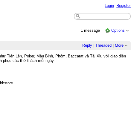
Login
Register
1 message
Options
Reply
|
Threaded
|
More
như Tiến Lên, Poker, Mậu Binh, Phỏm, Baccarat và Tài Xỉu với giao diện
nh phục các thử thách mỗi ngày.
bbstore