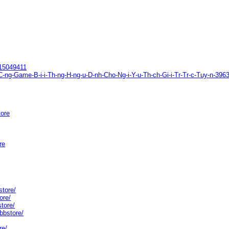
615049411
B-C-ng-Game-B-i-i-Th-ng-H-ng-u-D-nh-Cho-Ng-i-Y-u-Th-ch-Gi-i-Tr-Tr-c-Tuy-n-
tore
re
/
store/
ore/
store/
bbstore/
re/