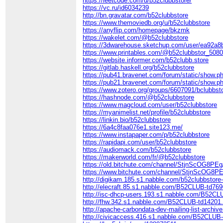
https://leetcode.com/u/b52clubbstore/
https://vc.ru/id6034239
http://bn.gravatar.com/b52clubbstore
https://www.themoviedb.org/u/b52clubbstore
https://anyflip.com/homepage/bkzmk
https://wakelet.com/@b52clubbstore
https://3dwarehouse.sketchup.com/user/ea92a8
https://www.printables.com/@b52clubbstor_508
https://website.informer.com/b52clubb.store
https://gitlab.haskell.org/b52clubbstore
https://pub41.bravenet.com/forum/static/sh
https://pub21.bravenet.com/forum/static/sh
https://www.zotero.org/groups/6607091/bclubbs
https://hashnode.com/@b52clubbstore
https://www.magcloud.com/user/b52clubbstore
https://myanimelist.net/profile/b52clubbstore
https://linkin.bio/b52clubbstore
https://6a4c8faa076e1.site123.me/
https://www.instapaper.com/p/b52clubbstore
https://rapidapi.com/user/b52clubbstore
https://audiomack.com/b52clubbstore
https://makerworld.com/fr/@b52clubbstore
https://old.bitchute.com/channel/StjnScOG8PEg
https://www.bitchute.com/channel/StjnScOG8P
http://digikam.185.s1.nabble.com/b52clubbstore
http://elecraft.85.s1.nabble.com/B52CLUB-td76
http://isc-dhcp-users.193.s1.nabble.com/B52CL
http://fhw.342.s1.nabble.com/B52CLUB-td14201
http://apache-carbondata-dev-mailing-list-arch
http://civicaccess.416.s1.nabble.com/B52CLUB