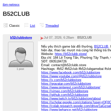
ibm-netrexx
B52CLUB
Classic
List
Threaded
b52clubbstore
Jul 07, 2026; 6:28am
B52CLUB
Nếu yêu thích game bài đổi thưởng,
B52CLUB
l
hiện đại, thao tác mượt mà cùng hệ thống trả t
Website:
https://b52clubb.store/
Địa chỉ: 184 Lê Trọng Tấn, Phường Tây Thạnh,
SĐT: 0935184726
Email: contact@b52clubb.store
Hashtags: #b52 #b52club #b52clubgamebai #sl
1 post
https://www.facebook.com/b52clubbstore
https://www.youtube.com/@b52clubbstore
https://x.com/b52clubbstore
https://gravatar.com/b52clubbstore
https://www.pinterest.com/b52clubbstore/
https://vimeo.com/b52clubbstore
https://github.com/b52clubbstore
https://www.twitch.tv/b52clubbstore/about
https://scholar.google.com/citations?user=jO
https://colab.research.google.com/drive/1a
https://www.behance.net/b52clubbstore