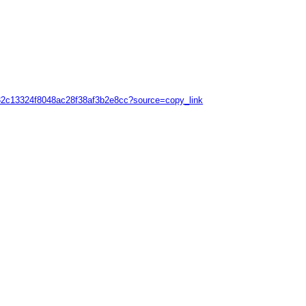
39632c13324f8048ac28f38af3b2e8cc?source=copy_link