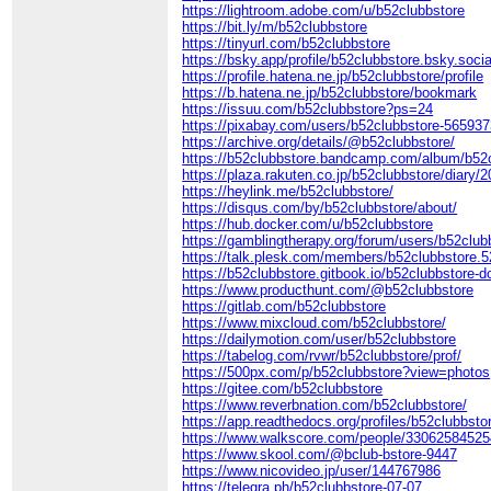
https://lightroom.adobe.com/u/b52clubbstore
https://bit.ly/m/b52clubbstore
https://tinyurl.com/b52clubbstore
https://bsky.app/profile/b52clubbstore.bsky.socia
https://profile.hatena.ne.jp/b52clubbstore/profile
https://b.hatena.ne.jp/b52clubbstore/bookmark
https://issuu.com/b52clubbstore?ps=24
https://pixabay.com/users/b52clubbstore-565937
https://archive.org/details/@b52clubbstore/
https://b52clubbstore.bandcamp.com/album/b52
https://plaza.rakuten.co.jp/b52clubbstore/diary
https://heylink.me/b52clubbstore/
https://disqus.com/by/b52clubbstore/about/
https://hub.docker.com/u/b52clubbstore
https://gamblingtherapy.org/forum/users/b52club
https://talk.plesk.com/members/b52clubbstore.
https://b52clubbstore.gitbook.io/b52clubbstore-d
https://www.producthunt.com/@b52clubbstore
https://gitlab.com/b52clubbstore
https://www.mixcloud.com/b52clubbstore/
https://dailymotion.com/user/b52clubbstore
https://tabelog.com/rvwr/b52clubbstore/prof/
https://500px.com/p/b52clubbstore?view=photos
https://gitee.com/b52clubbstore
https://www.reverbnation.com/b52clubbstore/
https://app.readthedocs.org/profiles/b52clubbsto
https://www.walkscore.com/people/33062584525
https://www.skool.com/@bclub-bstore-9447
https://www.nicovideo.jp/user/144767986
https://telegra.ph/b52clubbstore-07-07