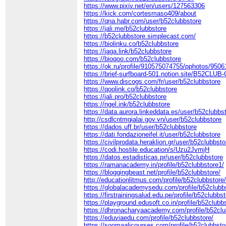
https://www.pixiv.net/en/users/127563306
https://kick.com/cortesmaso409/about
https://qna.habr.com/user/b52clubbstore
https://jali.me/b52clubbstore
https://b52clubbstore.simplecast.com/
https://biolinku.co/b52clubbstore
https://jaga.link/b52clubbstore
https://bioqoo.com/b52clubbstore
https://ok.ru/profile/910575074755/pphotos/950
https://brief-surfboard-501.notion.site/B52CLU
https://www.discogs.com/fr/user/b52clubbstore
https://qoolink.co/b52clubbstore
https://jali.pro/b52clubbstore
https://ngel.ink/b52clubbstore
https://data.aurora.linkeddata.es/user/b52clubbs
http://csdlcntmgialai.gov.vn/user/b52clubbstore
https://dados.uff.br/user/b52clubbstore
https://dati.fondazioneifel.it/user/b52clubbstore
https://civilprodata.heraklion.gr/user/b52clubbsto
https://codi.hostile.education/s/Uzu2JvmjH
https://datos.estadisticas.pr/user/b52clubbstore
https://ramanacademy.in/profile/b52clubbstore1/
https://bloggingbeast.net/profile/b52clubbstore/
http://educationlitmus.com/profile/b52clubbstore
https://globalacademysedu.com/profile/b52clubb
https://firstrainingsalud.edu.pe/profile/b52clubbst
https://playground.edusoft.co.in/profile/b52clubb
https://dhronacharyaacademy.com/profile/b52clu
https://eduviaedu.com/profile/b52clubbstore/
https://soomaalicourses.com/profile/b52clubbsto