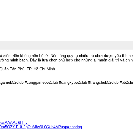
à điểm đến không nên bỏ lỡ. Nền tảng quy tụ nhiều trò chơi được yêu thích 
hưởng minh bạch. Đây là lựa chọn phù hợp cho những ai muốn giải trí và chi
 Quận Tân Phú, TP. Hồ Chí Minh
otgameb52club #conggameb52club #dangkyb52club #trangchub52club #b52clu
F0OasAAAAJ&hl=vi
GzoaOm5OZY-FUf-JpOuMfw3LtYXib4M?usp=sharing