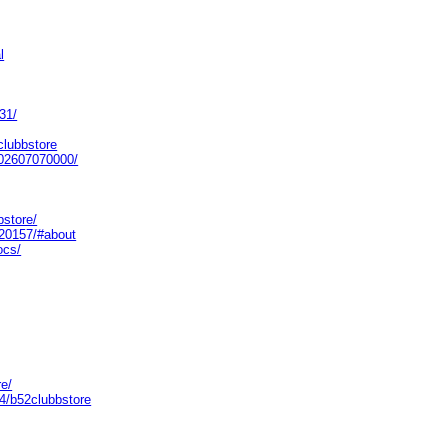
l
31/
clubbstore
/202607070000/
bstore/
520157/#about
ocs/
re/
4/b52clubbstore