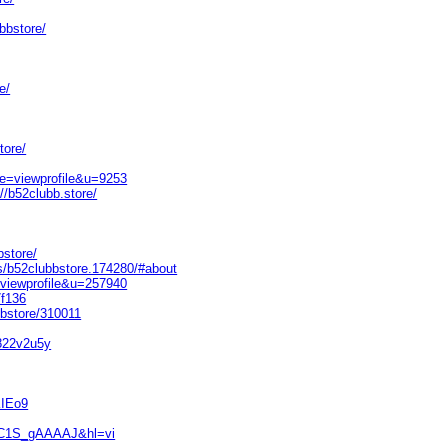
bbstore/
e/
tore/
de=viewprofile&u=9253
//b52clubb.store/
bstore/
s/b52clubbstore.174280/#about
=viewprofile&u=257940
f136
bbstore/310011
5822v2u5y
KIEo9
=30C1S_gAAAAJ&hl=vi