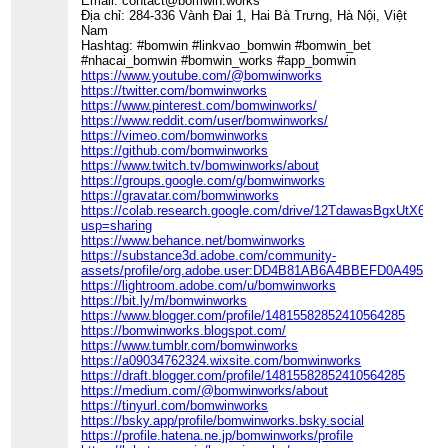
Email: contact@bomwin.works
Địa chỉ: 284-336 Vành Đai 1, Hai Bà Trưng, Hà Nội, Việt
Nam
Hashtag: #bomwin #linkvao_bomwin #bomwin_bet
#nhacai_bomwin #bomwin_works #app_bomwin
https://www.youtube.com/@bomwinworks
https://twitter.com/bomwinworks
https://www.pinterest.com/bomwinworks/
https://www.reddit.com/user/bomwinworks/
https://vimeo.com/bomwinworks
https://github.com/bomwinworks
https://www.twitch.tv/bomwinworks/about
https://groups.google.com/g/bomwinworks
https://gravatar.com/bomwinworks
https://colab.research.google.com/drive/12TdawasBgxUtX6x
usp=sharing
https://www.behance.net/bomwinworks
https://substance3d.adobe.com/community-
assets/profile/org.adobe.user:DD4B81AB6A4BBEFD0A495C1
https://lightroom.adobe.com/u/bomwinworks
https://bit.ly/m/bomwinworks
https://www.blogger.com/profile/14815582852410564285
https://bomwinworks.blogspot.com/
https://www.tumblr.com/bomwinworks
https://a09034762324.wixsite.com/bomwinworks
https://draft.blogger.com/profile/14815582852410564285
https://medium.com/@bomwinworks/about
https://tinyurl.com/bomwinworks
https://bsky.app/profile/bomwinworks.bsky.social
https://profile.hatena.ne.jp/bomwinworks/profile