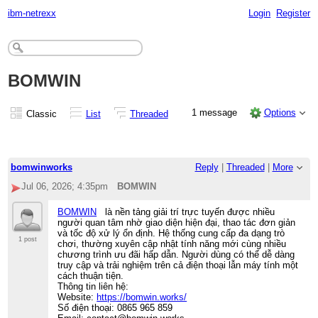
ibm-netrexx
Login
Register
BOMWIN
1 message
Options
Classic
List
Threaded
bomwinworks
Reply
|
Threaded
|
More
Jul 06, 2026; 4:35pm
BOMWIN
BOMWIN
là nền tảng giải trí trực tuyến được nhiều
người quan tâm nhờ giao diện hiện đại, thao tác đơn giản
và tốc độ xử lý ổn định. Hệ thống cung cấp đa dạng trò
1 post
chơi, thường xuyên cập nhật tính năng mới cùng nhiều
chương trình ưu đãi hấp dẫn. Người dùng có thể dễ dàng
truy cập và trải nghiệm trên cả điện thoại lẫn máy tính một
cách thuận tiện.
Thông tin liên hệ:
Website:
https://bomwin.works/
Số điện thoại: 0865 965 859