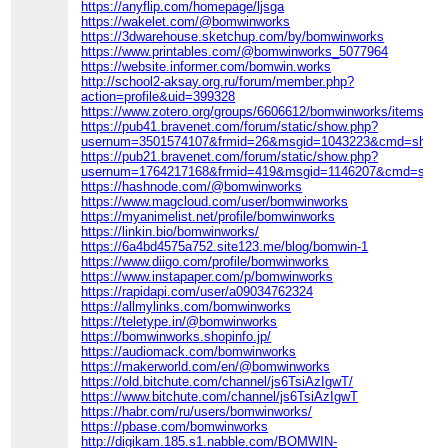
https://anyflip.com/homepage/ljsga
https://wakelet.com/@bomwinworks
https://3dwarehouse.sketchup.com/by/bomwinworks
https://www.printables.com/@bomwinworks_5077964
https://website.informer.com/bomwin.works
http://school2-aksay.org.ru/forum/member.php?
action=profile&uid=399328
https://www.zotero.org/groups/6606612/bomwinworks/items/
https://pub41.bravenet.com/forum/static/show.php?
usernum=3501574107&frmid=26&msgid=1043223&cmd=show
https://pub21.bravenet.com/forum/static/show.php?
usernum=1764217168&frmid=419&msgid=1146207&cmd=sho
https://hashnode.com/@bomwinworks
https://www.magcloud.com/user/bomwinworks
https://myanimelist.net/profile/bomwinworks
https://linkin.bio/bomwinworks/
https://6a4bd4575a752.site123.me/blog/bomwin-1
https://www.diigo.com/profile/bomwinworks
https://www.instapaper.com/p/bomwinworks
https://rapidapi.com/user/a09034762324
https://allmylinks.com/bomwinworks
https://teletype.in/@bomwinworks
https://bomwinworks.shopinfo.jp/
https://audiomack.com/bomwinworks
https://makerworld.com/en/@bomwinworks
https://old.bitchute.com/channel/js6TsiAzIgwT/
https://www.bitchute.com/channel/js6TsiAzIgwT
https://habr.com/ru/users/bomwinworks/
https://pbase.com/bomwinworks
http://digikam.185.s1.nabble.com/BOMWIN-