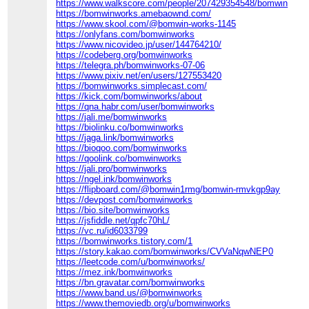
https://www.walkscore.com/people/207429354548/bomwin
https://bomwinworks.amebaownd.com/
https://www.skool.com/@bomwin-works-1145
https://onlyfans.com/bomwinworks
https://www.nicovideo.jp/user/144764210/
https://codeberg.org/bomwinworks
https://telegra.ph/bomwinworks-07-06
https://www.pixiv.net/en/users/127553420
https://bomwinworks.simplecast.com/
https://kick.com/bomwinworks/about
https://qna.habr.com/user/bomwinworks
https://jali.me/bomwinworks
https://biolinku.co/bomwinworks
https://jaga.link/bomwinworks
https://bioqoo.com/bomwinworks
https://qoolink.co/bomwinworks
https://jali.pro/bomwinworks
https://ngel.ink/bomwinworks
https://flipboard.com/@bomwin1rmg/bomwin-rmvkgp9ay
https://devpost.com/bomwinworks
https://bio.site/bomwinworks
https://jsfiddle.net/qpfc70hL/
https://vc.ru/id6033799
https://bomwinworks.tistory.com/1
https://story.kakao.com/bomwinworks/CVVaNqwNEP0
https://leetcode.com/u/bomwinworks/
https://mez.ink/bomwinworks
https://bn.gravatar.com/bomwinworks
https://www.band.us/@bomwinworks
https://www.themoviedb.org/u/bomwinworks