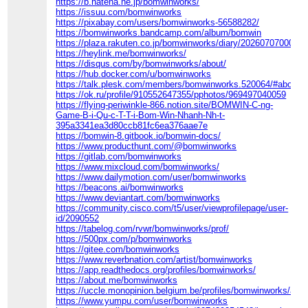
https://b.hatena.ne.jp/bomwinworks/
https://issuu.com/bomwinworks
https://pixabay.com/users/bomwinworks-56588282/
https://bomwinworks.bandcamp.com/album/bomwin
https://plaza.rakuten.co.jp/bomwinworks/diary/202607070000/
https://heylink.me/bomwinworks/
https://disqus.com/by/bomwinworks/about/
https://hub.docker.com/u/bomwinworks
https://talk.plesk.com/members/bomwinworks.520064/#about
https://ok.ru/profile/910552647355/pphotos/969497040059
https://flying-periwinkle-866.notion.site/BOMWIN-C-ng-
Game-B-i-Qu-c-T-T-i-Bom-Win-Nhanh-Nh-t-
395a3341ea3d80ccb81fc6ea376aae7e
https://bomwin-8.gitbook.io/bomwin-docs/
https://www.producthunt.com/@bomwinworks
https://gitlab.com/bomwinworks
https://www.mixcloud.com/bomwinworks/
https://www.dailymotion.com/user/bomwinworks
https://beacons.ai/bomwinworks
https://www.deviantart.com/bomwinworks
https://community.cisco.com/t5/user/viewprofilepage/user-
id/2090552
https://tabelog.com/rvwr/bomwinworks/prof/
https://500px.com/p/bomwinworks
https://gitee.com/bomwinworks
https://www.reverbnation.com/artist/bomwinworks
https://app.readthedocs.org/profiles/bomwinworks/
https://about.me/bomwinworks
https://uccle.monopinion.belgium.be/profiles/bomwinworks/activ
https://www.yumpu.com/user/bomwinworks