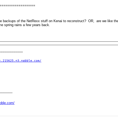
=================
ve backups of the NetRexx stuff on Kenai to reconstruct? OR, are we like the
e spring rains a few years back.
____________

x.215625.n3.nabble.com/
_______
abble.com/