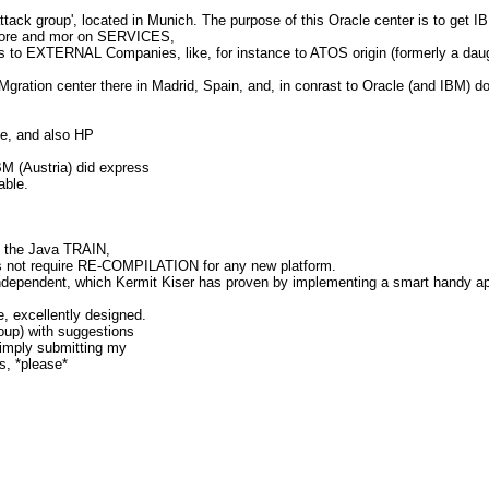
ack group', located in Munich. The purpose of this Oracle center is to get 
 more and mor on SERVICES,
es to EXTERNAL Companies, like, for instance to ATOS origin (formerly a daug
ation center there in Madrid, Spain, and, in conrast to Oracle (and IBM) do of
le, and also HP
M (Austria) did express
able.
 the Java TRAIN,
oes not require RE-COMPILATION for any new platform.
pendent, which Kermit Kiser has proven by implementing a smart handy appl
, excellently designed.
up) with suggestions
imply submitting my
es, *please*