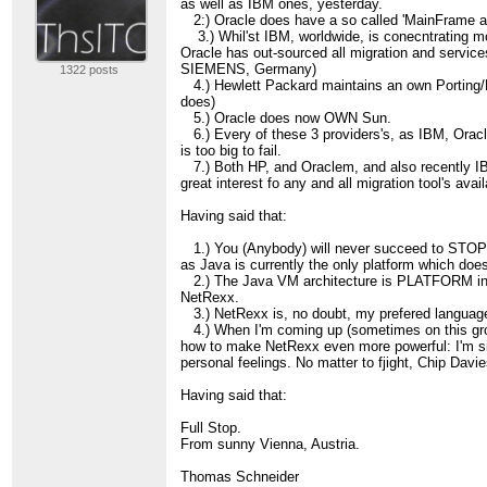
as well as IBM ones, yesterday.
2:) Oracle does have a so called 'MainFrame att
3.) Whil'st IBM, worldwide, is conecntrating
Oracle has out-sourced all migration and servic
SIEMENS, Germany)
1322 posts
4.) Hewlett Packard maintains an own Porting/Mgr
does)
5.) Oracle does now OWN Sun.
6.) Every of these 3 providers's, as IBM, Orac
is too big to fail.
7.) Both HP, and Oraclem, and also recently IB
great interest fo any and all migration tool's avail
Having said that:
1.) You (Anybody) will never succeed to STOP
as Java is currently the only platform which d
2.) The Java VM architecture is PLATFORM inde
NetRexx.
3.) NetRexx is, no doubt, my prefered language
4.) When I'm coming up (sometimes on this gro
how to make NetRexx even more powerful: I'm s
personal feelings. No matter to fjight, Chip Davi
Having said that:
Full Stop.
From sunny Vienna, Austria.
Thomas Schneider