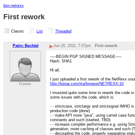
ibm-netrexx
First rework
Classic
List
Threaded
Patric Bechtel
Jun 20, 2011; 7:07pm
First rework
-----BEGIN PGP SIGNED MESSAGE-----
Hash: SHA1
Hi all,
I just uploaded a first rework of the NetRexx sou
http://kenai.com/jira/browse/NETREXX-10
73 posts
I invested quite some time to rework the code in a
some issues with the code, which is:
- - strictcase, strictargs and strictsignal IMHO is
production code (done)
- - make API more "java", using camel case fun
constants and such (started, TBD)
- - increase compiler performance e.g. using Stri
generation, more caching of classes and such (
- - decoupling the code, properly separating stat