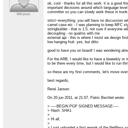
> -----BEGIN PGP SIGNATURE-----
ok, cool - thanks for all this work. it is a good 
> Version: GnuPG v1.4.10 (GNU/Linux)
important decisions around which language level 
> Comment: GnuPT 2.5.2
committer so you can slowly work these in trunk; 
998 posts
>
> iEYEARECAAYFAk3/mm0ACgkQfGgGu8y7y
strict~everything: you will have no discussion w
> Zj0AoJtLk9j8a4NU5tqWg/LvmJLIpNvH
camel case etc - I was planning to keep MFC sty
> =nSlk
stringbuilder - that is 1.5; not sure if everyone wi
> -----END PGP SIGNATURE-----
decoupling - no qualms with me
> ______________________________________
external api - this is where I insist we design fi
> Ibm-netrexx mailing list
low hanging fruit: yes, but ditto
>
[hidden email]
> Online Archive :
http://ibm-netrexx.215625.n3
good to have you on board! I was wondering alre
>
>
For the ARB, I would like to have a biweekly or 
>
to be there every time, but I would like to run t
so these are my first comments, let's move over 
best regards,
René Jansen.
On 20 jun 2011, at 21:07, Patric Bechtel wrote:
> -----BEGIN PGP SIGNED MESSAGE-----
> Hash: SHA1
>
> Hi all,
>
> I just uploaded a first rework of the NetRexx s