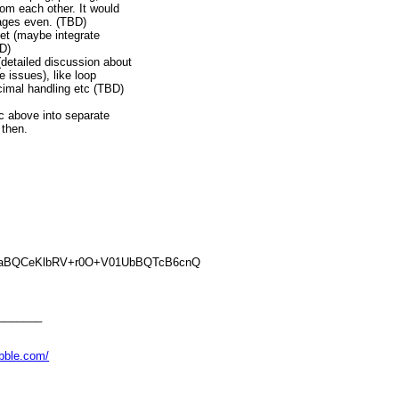
om each other. It would
kages even. (TBD)
rget (maybe integrate
BD)
(detailed discussion about
e issues), like loop
cimal handling etc (TBD)
ic above into separate
 then.
aBQCeKlbRV+r0O+V01UbBQTcB6cnQ
_______
abble.com/