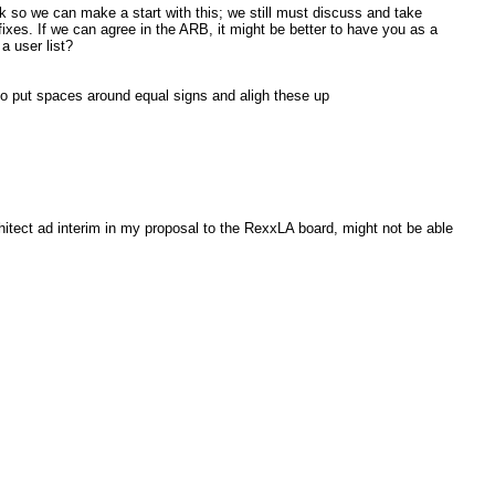
week so we can make a start with this; we still must discuss and take
ixes. If we can agree in the ARB, it might be better to have you as a
a user list?
so put spaces around equal signs and aligh these up
hitect ad interim in my proposal to the RexxLA board, might not be able