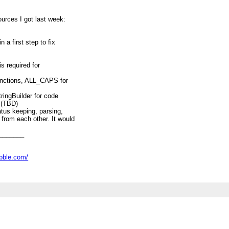
ources I got last week:
 a first step to fix
is required for
unctions, ALL_CAPS for
ringBuilder for code
 (TBD)
atus keeping, parsing,
from each other. It would
ackages even. (TBD)
target (maybe integrate
_______
(TBD)
s (detailed discussion about
ove issues), like loop
abble.com/
Decimal handling etc (TBD)
opic above into separate
A, then.