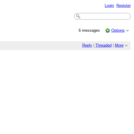
Login
Register
6 messages
Options
Reply
|
Threaded
|
More