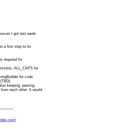
ources I got last week:
 a first step to fix
is required for
unctions, ALL_CAPS for
ringBuilder for code
 (TBD)
atus keeping, parsing,
from each other. It would
ackages even. (TBD)
target (maybe integrate
(TBD)
s (detailed discussion about
_______
ove issues), like loop
Decimal handling etc (TBD)
abble.com/
opic above into separate
A, then.