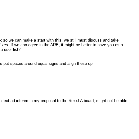
week so we can make a start with this; we still must discuss and take
ixes. If we can agree in the ARB, it might be better to have you as a
a user list?
so put spaces around equal signs and aligh these up
hitect ad interim in my proposal to the RexxLA board, might not be able