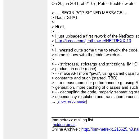
On 20 jun 2011, at 21:07, Patric Bechtel wrote:
> -----BEGIN PGP SIGNED MESSAGE-----
> Hash: SHA1
>
> Hi all,
>
> I just uploaded a first rework of the NetRexx s
>
http://kenai.com/jira/browse/NETREXX-10
>
> I invested quite some time to rework the code in
> some issues with the code, which is:
>
> - - strictcase, strictargs and strictsignal IMHO 
> production code (done)
> - - make API more "java", using camel case f
> constants and such (started, TBD)
> - - increase compiler performance e.g. using St
> generation, more caching of classes and such
> - - decoupling the code, properly separating st
> dependency resolution and translation process 
> be nice if we could put these into separate p
...
[
]
show rest of quote
> - - create external API to enable efficient ant 
> one into NetRexxC.jar?), reusing caches etc 
> - - start implementing some low hanging target
________________________________________
> this should start *after* being done with the ab
Ibm-netrexx mailing list
> over collections, annotations, transparent Big
[hidden email]
>
Online Archive :
http://ibm-netrexx.215625.n3.n
> If we can agree upon this, I could create the t
> issues, so detail discussions can go on in JIR