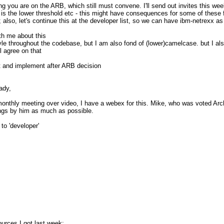
thing you are on the ARB, which still must convene. I'll send out invites this 
is the lower threshold etc - this might have consequences for some of these f
also, let's continue this at the developer list, so we can have ibm-netrexx as 
pDaBQCeKlbRV+r0O+V01UbBQTcB6cnQ
ith me about this
le throughout the codebase, but I am also fond of (lower)camelcase. but I al
ll agree on that
_________
rst and implement after ARB decision
.nabble.com/
ady,
monthly meeting over video, I have a webex for this. Mike, who was voted Arc
hings by him as much as possible.
to 'developer'
ources I got last week: