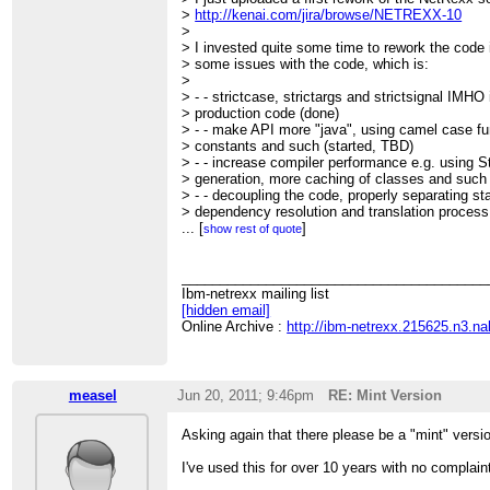
>
http://kenai.com/jira/browse/NETREXX-10
>
> I invested quite some time to rework the code in
> some issues with the code, which is:
>
> - - strictcase, strictargs and strictsignal IMHO 
> production code (done)
> - - make API more "java", using camel case f
> constants and such (started, TBD)
> - - increase compiler performance e.g. using St
> generation, more caching of classes and such
> - - decoupling the code, properly separating st
> dependency resolution and translation process 
> be nice if we could put these into separate p
...
[
]
show rest of quote
> - - create external API to enable efficient ant 
> one into NetRexxC.jar?), reusing caches etc 
> - - start implementing some low hanging target
________________________________________
> this should start *after* being done with the ab
Ibm-netrexx mailing list
> over collections, annotations, transparent Big
[hidden email]
>
Online Archive :
http://ibm-netrexx.215625.n3.n
> If we can agree upon this, I could create the t
> issues, so detail discussions can go on in JIR
>
> Comments?
measel
Jun 20, 2011; 9:46pm
RE: Mint Version
>
> - --
Asking again that there please be a "mint" versi
> cu, Patric
> -----BEGIN PGP SIGNATURE-----
I've used this for over 10 years with no complai
> Version: GnuPG v1.4.10 (GNU/Linux)