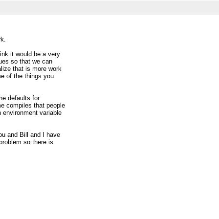
rk.
ink it would be a very
ssues so that we can
lize that is more work
me of the things you
he defaults for
me compiles that people
n environment variable
u and Bill and I have
 problem so there is