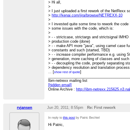
> Hi all,
>
> I just uploaded a first rework of the NetRexx s
>
http://kenai.com/jira/browse/NETREXX-10
>
> I invested quite some time to rework the code in
> some issues with the code, which is:
>
> - - strictcase, strictargs and strictsignal IMHO 
> production code (done)
> - - make API more "java", using camel case f
> constants and such (started, TBD)
> - - increase compiler performance e.g. using St
> generation, more caching of classes and such
> - - decoupling the code, properly separating st
> dependency resolution and translation process 
> be nice if we could put these into separate p
...
[
]
show rest of quote
> - - create external API to enable efficient ant 
________________________________________
> one into NetRexxC.jar?), reusing caches etc 
Ibm-netrexx mailing list
> - - start implementing some low hanging target
[hidden email]
> this should start *after* being done with the ab
Online Archive :
http://ibm-netrexx.215625.n3.n
> over collections, annotations, transparent Big
>
> If we can agree upon this, I could create the t
> issues, so detail discussions can go on in JIR
rvjansen
Jun 20, 2011; 8:55pm
Re: First rework
>
> Comments?
In reply to
this post
by Patric Bechtel
>
> - --
Hi Patric,
> cu, Patric