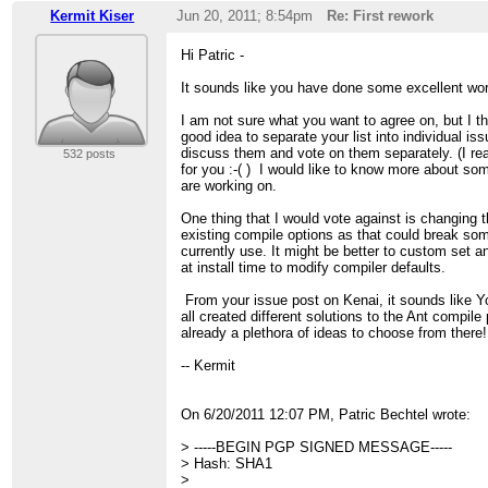
Kermit Kiser
Jun 20, 2011; 8:54pm
Re: First rework
Hi Patric -
It sounds like you have done some excellent wo
I am not sure what you want to agree on, but I th
good idea to separate your list into individual i
discuss them and vote on them separately. (I rea
532 posts
for you :-( ) I would like to know more about so
are working on.
One thing that I would vote against is changing t
existing compile options as that could break so
currently use. It might be better to custom set a
at install time to modify compiler defaults.
From your issue post on Kenai, it sounds like Yo
all created different solutions to the Ant compile
already a plethora of ideas to choose from there!
-- Kermit
On 6/20/2011 12:07 PM, Patric Bechtel wrote:
> -----BEGIN PGP SIGNED MESSAGE-----
> Hash: SHA1
>