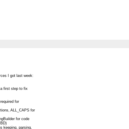
rces I got last week:
 first step to fix
 required for
ctions, ALL_CAPS for
ngBuilder for code
TBD)
us keeping, parsing,