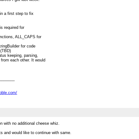
 a first step to fix
is required for
unctions, ALL_CAPS for
ringBuilder for code
 (TBD)
atus keeping, parsing,
from each other. It would
ackages even. (TBD)
target (maybe integrate
(TBD)
s (detailed discussion about
_______
ove issues), like loop
Decimal handling etc (TBD)
abble.com/
opic above into separate
A, then.
on with no additional cheese whiz.
nts and would like to continue with same.