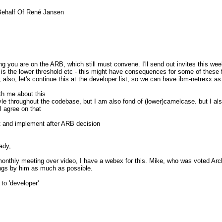
Behalf Of René Jansen
pDaBQCeKlbRV+r0O+V01UbBQTcB6cnQ
_________
thing you are on the ARB, which still must convene. I'll send out invites this 
.nabble.com/
is the lower threshold etc - this might have consequences for some of these f
also, let's continue this at the developer list, so we can have ibm-netrexx as 
ith me about this
le throughout the codebase, but I am also fond of (lower)camelcase. but I al
ll agree on that
rst and implement after ARB decision
ady,
monthly meeting over video, I have a webex for this. Mike, who was voted Arc
hings by him as much as possible.
to 'developer'