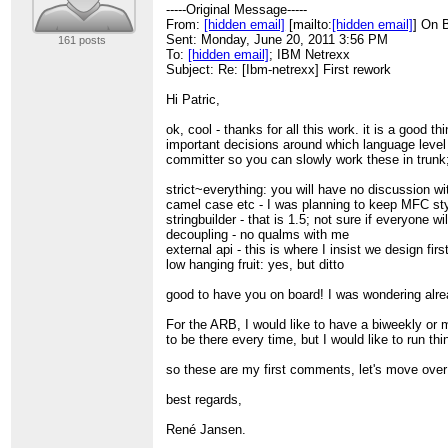
> Comment: GnuPT 2.5.2
-----Original Message-----
>
From:
[hidden email]
[mailto:
[hidden email]
] On 
> iEYEARECAAYFAk3/mm0ACgkQfGgGu8y7y
Sent: Monday, June 20, 2011 3:56 PM
161 posts
> Zj0AoJtLk9j8a4NU5tqWg/LvmJLIpNvH
To:
[hidden email]
; IBM Netrexx
> =nSlk
Subject: Re: [Ibm-netrexx] First rework
> -----END PGP SIGNATURE-----
> ______________________________________
Hi Patric,
> Ibm-netrexx mailing list
>
[hidden email]
ok, cool - thanks for all this work. it is a good 
> Online Archive :
http://ibm-netrexx.215625.n3
important decisions around which language level 
>
committer so you can slowly work these in trunk; 
strict~everything: you will have no discussion w
camel case etc - I was planning to keep MFC sty
stringbuilder - that is 1.5; not sure if everyone wi
decoupling - no qualms with me
external api - this is where I insist we design fi
low hanging fruit: yes, but ditto
good to have you on board! I was wondering alre
For the ARB, I would like to have a biweekly or 
to be there every time, but I would like to run t
so these are my first comments, let's move over 
best regards,
René Jansen.