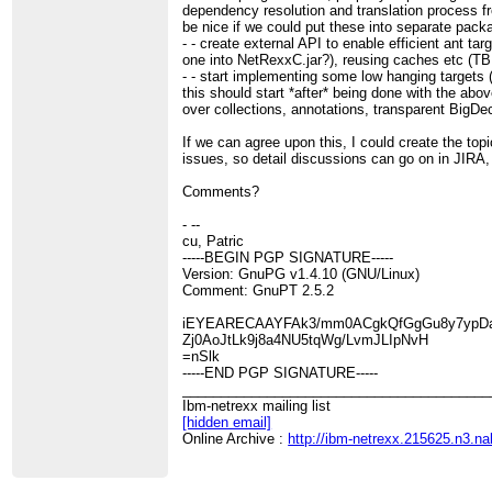
dependency resolution and translation process fr
be nice if we could put these into separate pac
- - create external API to enable efficient ant ta
one into NetRexxC.jar?), reusing caches etc (T
- - start implementing some low hanging targets 
this should start *after* being done with the abov
over collections, annotations, transparent BigDe
If we can agree upon this, I could create the top
issues, so detail discussions can go on in JIRA,
Comments?
- --
cu, Patric
-----BEGIN PGP SIGNATURE-----
Version: GnuPG v1.4.10 (GNU/Linux)
Comment: GnuPT 2.5.2
iEYEARECAAYFAk3/mm0ACgkQfGgGu8y7ypD
Zj0AoJtLk9j8a4NU5tqWg/LvmJLIpNvH
=nSlk
-----END PGP SIGNATURE-----
________________________________________
Ibm-netrexx mailing list
[hidden email]
Online Archive :
http://ibm-netrexx.215625.n3.n