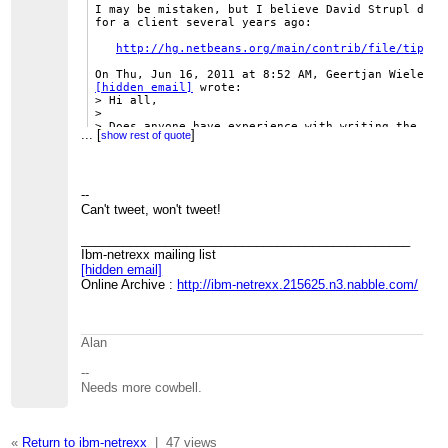
I may be mistaken, but I believe David Strupl did s
for a client several years ago:

http://hg.netbeans.org/main/contrib/file/tip/ze
[hidden email]
 wrote:

> Hi all,

>

> Does anyone have experience with writing the file
...
[
]
show rest of quote
> than to disk? Is there a way to prevent the files
> disk?

>

> Gj

>

--
Can't tweet, won't tweet!
_______________________________________________
-- 

Ibm-netrexx mailing list
[hidden email]
http://www.tomwheeler.com/
Online Archive :
http://ibm-netrexx.215625.n3.nabble.com/
--
Thomas Schneider (
www.thsitc.com
)
Alan
_______________________________________________
--
Ibm-netrexx mailing list
Needs more cowbell.
[hidden email]
Online Archive :
http://ibm-
netrexx.215625.n3.nabble.com/
«
Return to ibm-netrexx
|
47 views