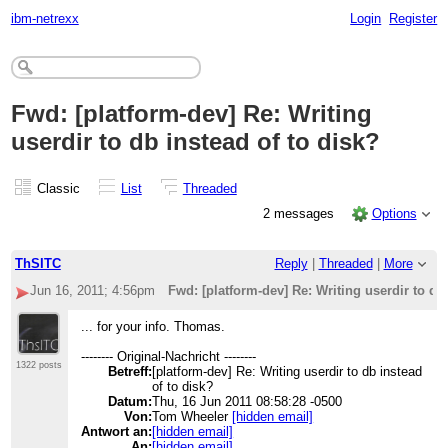
ibm-netrexx
Login
Register
Fwd: [platform-dev] Re: Writing
userdir to db instead of to disk?
Classic
List
Threaded
2 messages
Options
ThSITC
Reply
|
Threaded
|
More
Jun 16, 2011; 4:56pm
Fwd: [platform-dev] Re: Writing userdir to db
... for your info. Thomas.
-------- Original-Nachricht --------
1322 posts
Betreff:
[platform-dev] Re: Writing userdir to db instead
of to disk?
Datum:
Thu, 16 Jun 2011 08:58:28 -0500
Von:
Tom Wheeler
[hidden email]
Antwort an:
[hidden email]
An:
[hidden email]