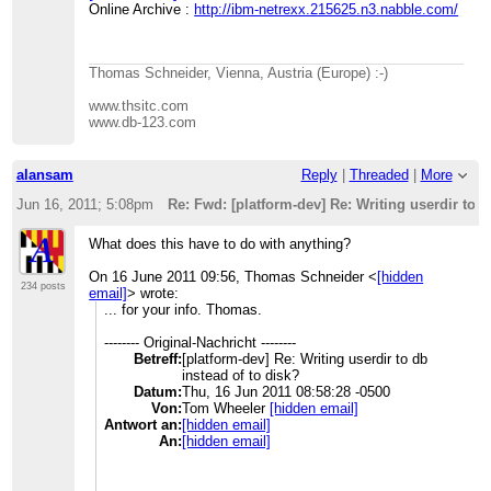
Online Archive :
http://ibm-netrexx.215625.n3.nabble.com/
Thomas Schneider, Vienna, Austria (Europe) :-)
www.thsitc.com
www.db-123.com
alansam
Reply
|
Threaded
|
More
Jun 16, 2011; 5:08pm
Re: Fwd: [platform-dev] Re: Writing userdir to d
What does this have to do with anything?
On 16 June 2011 09:56, Thomas Schneider
<
[hidden
234 posts
email]
>
wrote:
... for your info. Thomas.
-------- Original-Nachricht --------
Betreff:
[platform-dev] Re: Writing userdir to db
instead of to disk?
Datum:
Thu, 16 Jun 2011 08:58:28 -0500
Von:
Tom Wheeler
[hidden email]
Antwort an:
[hidden email]
An:
[hidden email]