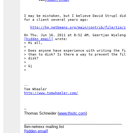
I may be mistaken, but I believe David Strupl did som
for a client several years ago:

http://hg.netbeans.org/main/contrib/file/tip/zero
[hidden email]
 wrote:

> Hi all,

>

> Does anyone have experience with writing the filesy
> than to disk? Is there a way to prevent the filesys
> disk?

>

> Gj

>

-- 

http://www.tomwheeler.com/
--
Thomas Schneider (
www.thsitc.com
)
_______________________________________________
Ibm-netrexx mailing list
[hidden email]