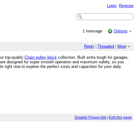
Login
Register
1 message
Options
Reply
|
Threaded
|
More
ur top-quality
Chain pulley block
collection. Built extra tough for garages,
y are designed for super smooth operation and maximum safety, so you
 right now to explore the perfect sizes and capacities for your daily
Disable Popup Ads
|
Edit this page