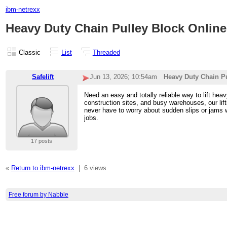
ibm-netrexx
Heavy Duty Chain Pulley Block Online i
Classic
List
Threaded
Safelift
Jun 13, 2026; 10:54am
Heavy Duty Chain Pul
Need an easy and totally reliable way to lift hea
construction sites, and busy warehouses, our l
never have to worry about sudden slips or jams wh
jobs.
17 posts
«
Return to ibm-netrexx
|
6 views
Free forum by Nabble