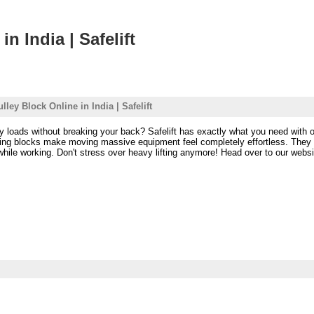
n India | Safelift
ley Block Online in India | Safelift
vy loads without breaking your back? Safelift has exactly what you need with o
ifting blocks make moving massive equipment feel completely effortless. The
ile working. Don't stress over heavy lifting anymore! Head over to our website