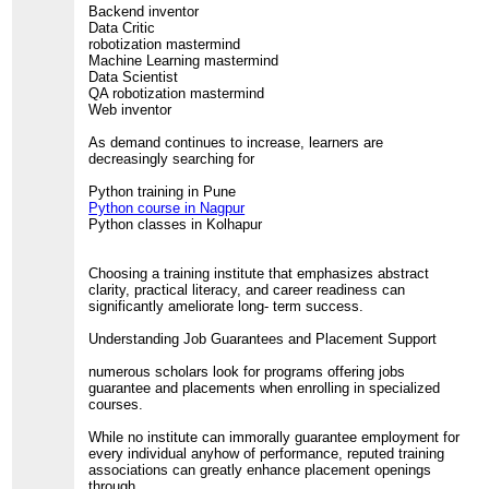
Backend inventor
Data Critic
robotization mastermind
Machine Learning mastermind
Data Scientist
QA robotization mastermind
Web inventor
As demand continues to increase, learners are
decreasingly searching for
Python training in Pune
Python course in Nagpur
Python classes in Kolhapur
Choosing a training institute that emphasizes abstract
clarity, practical literacy, and career readiness can
significantly ameliorate long- term success.
Understanding Job Guarantees and Placement Support
numerous scholars look for programs offering jobs
guarantee and placements when enrolling in specialized
courses.
While no institute can immorally guarantee employment for
every individual anyhow of performance, reputed training
associations can greatly enhance placement openings
through