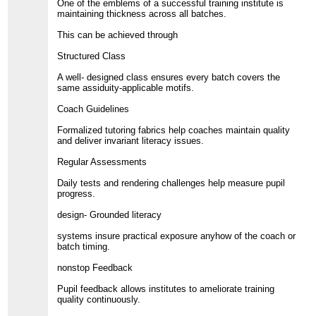
One of the emblems of a successful training institute is
maintaining thickness across all batches.
This can be achieved through
Structured Class
A well- designed class ensures every batch covers the
same assiduity-applicable motifs.
Coach Guidelines
Formalized tutoring fabrics help coaches maintain quality
and deliver invariant literacy issues.
Regular Assessments
Daily tests and rendering challenges help measure pupil
progress.
design- Grounded literacy
systems insure practical exposure anyhow of the coach or
batch timing.
nonstop Feedback
Pupil feedback allows institutes to ameliorate training
quality continuously.