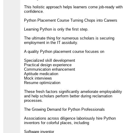
This holistic approach helps learners come job-ready with
confidence.
Python Placement Course Turning Chops into Careers
Learning Python is only the first step.
The ultimate thing for numerous scholars is securing
employment in the IT assiduity.
A quality Python placement course focuses on
Specialized skill development
Practical design experience
Communication enhancement
Aptitude medication
Mock interviews
Resume optimization
These fresh factors significantly ameliorate employability
and help scholars perform better during reclamation
processes.
The Growing Demand for Python Professionals
Associations across diligence laboriously hire Python
inventors for colorful places, including
Software inventor