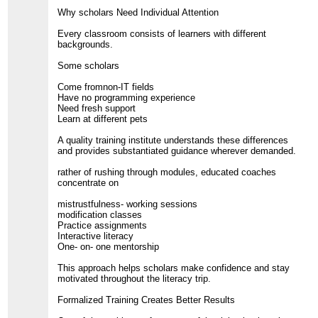
Why scholars Need Individual Attention
Every classroom consists of learners with different
backgrounds.
Some scholars
Come fromnon-IT fields
Have no programming experience
Need fresh support
Learn at different pets
A quality training institute understands these differences
and provides substantiated guidance wherever demanded.
rather of rushing through modules, educated coaches
concentrate on
mistrustfulness- working sessions
modification classes
Practice assignments
Interactive literacy
One- on- one mentorship
This approach helps scholars make confidence and stay
motivated throughout the literacy trip.
Formalized Training Creates Better Results