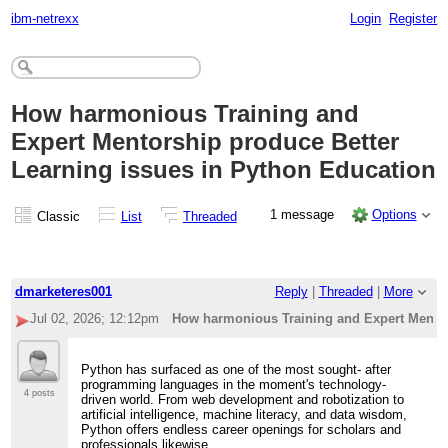
ibm-netrexx
Login
Register
How harmonious Training and
Expert Mentorship produce Better
Learning issues in Python Education
1 message
Options
Classic
List
Threaded
dmarketeres001
Reply
|
Threaded
|
More
Jul 02, 2026; 12:12pm
How harmonious Training and Expert Mentor
Python has surfaced as one of the most sought- after
programming languages in the moment's technology-
4 posts
driven world. From web development and robotization to
artificial intelligence, machine literacy, and data wisdom,
Python offers endless career openings for scholars and
professionals likewise.