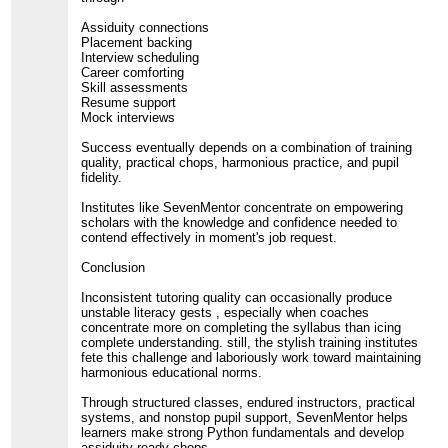
Assiduity connections
Placement backing
Interview scheduling
Career comforting
Skill assessments
Resume support
Mock interviews
Success eventually depends on a combination of training
quality, practical chops, harmonious practice, and pupil
fidelity.
Institutes like SevenMentor concentrate on empowering
scholars with the knowledge and confidence needed to
contend effectively in moment's job request.
Conclusion
Inconsistent tutoring quality can occasionally produce
unstable literacy gests , especially when coaches
concentrate more on completing the syllabus than icing
complete understanding. still, the stylish training institutes
fete this challenge and laboriously work toward maintaining
harmonious educational norms.
Through structured classes, endured instructors, practical
systems, and nonstop pupil support, SevenMentor helps
learners make strong Python fundamentals and develop
assiduity-ready chops.