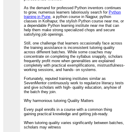
As the demand for professed Python inventors continues
to grow, numerous learners laboriously search for
Python
training in Pune
, a python course in Nagpur, python
classes in Kolhapur, the stylish Python course near me, or
a dependable Python learning institute near me that can
help them make strong specialized chops and secure
satisfying job openings.
Still, one challenge that learners occasionally face across
the training assistance is inconsistent tutoring quality
across different batches. While some coaches may
concentrate on completing the syllabus snappily, scholars
frequently profit more when generalities are explained
completely with practical exemplifications, mistrustfulness-
working sessions, and hands- on systems.
Fortunately, reputed training institutes similar as
SevenMentor continuously work to regularize literacy tests
and give scholars with high- quality education, anyhow of
the batch they join.
Why harmonious tutoring Quality Matters
Every pupil enrolls in a course with a common thing
gaining practical knowledge and getting job-ready.
When tutoring quality varies significantly between batches,
scholars may witness