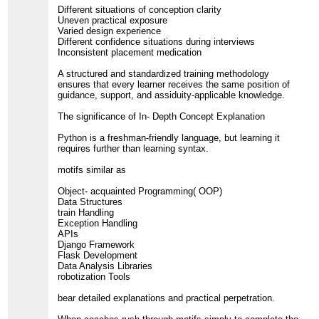
Different situations of conception clarity
Uneven practical exposure
Varied design experience
Different confidence situations during interviews
Inconsistent placement medication
A structured and standardized training methodology
ensures that every learner receives the same position of
guidance, support, and assiduity-applicable knowledge.
The significance of In- Depth Concept Explanation
Python is a freshman-friendly language, but learning it
requires further than learning syntax.
motifs similar as
Object- acquainted Programming( OOP)
Data Structures
train Handling
Exception Handling
APIs
Django Framework
Flask Development
Data Analysis Libraries
robotization Tools
bear detailed explanations and practical perpetration.