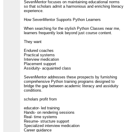
SevenMentor focuses on maintaining educational norms
so that scholars admit a harmonious and enriching literacy
experience.
How SevenMentor Supports Python Learners
When searching for the stylish Python Classes near me,
learners frequently look beyond just course content.
They want
Endured coaches
Practical systems
Interview medication
Placement support
Assiduity- acquainted class
SevenMentor addresses these prospects by furnishing
comprehensive Python training programs designed to
bridge the gap between academic literacy and assiduity
conditions.
scholars profit from
educator- led training
Hands- on rendering sessions
Real- time systems
Resume- structure support
Specialized interview medication
Career guidance