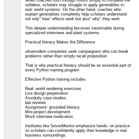
When coaches rush through motifs simply to complete the
syllabus, scholars may struggle to apply generalities in
real- world systems. On the other hand, coaches who
explain generalities completely help scholars understand
not only" how" effects work but also" why" they work.
This deeper understanding becomes inestimable during
specialized interviews and plant systems.
Practical literacy Makes the Difference
ultramodern companies seek campaigners who can break
problems rather than simply recall proposition.
That is why practical literacy should be an essential part of
every Python training program.
Effective Python training includes
Real- world rendering exercises
Live design perpetration
Assiduity case studies
law reviews
Assignment- grounded literacy
Mini-project development
Mock interview medication
Institutes like SevenMentor emphasize hands- on practice
so scholars can confidently apply their knowledge in real
business surroundings.