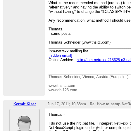
What is the recommended method (nrc.bat) to in
*alternatively* and having the ability to switch 
*without having* to change the %CLASSPATH% 
Any recommendation, what method I should use
Thomas.
same posts
--
Thomas Schneider (www.thsitc.com)
________________________________________
Ibm-netrexx mailing list
[hidden email]
Online Archive :
http://ibm-netrexx.215625.n3.n
Thomas Schneider, Vienna, Austria (Europe) :-)
www.thsitc.com
www.db-123.com
Kermit Kiser
Jun 17, 2011; 10:38am
Re: How to setup Net
Thomas -
I do not use the nrc.bat file. I interpret NetRexx
NetRexxScript plugin under jEdit or compile quic