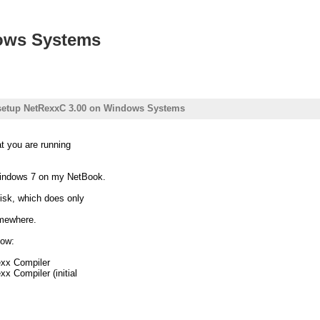
ows Systems
setup NetRexxC 3.00 on Windows Systems
t you are running
indows 7 on my NetBook.
disk, which does only
omewhere.
now:
exx Compiler
x Compiler (initial