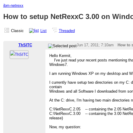
ibm-netrexx
How to setup NetRexxC 3.00 on Wind
Classic
List
Threaded
ThSITC
Jun 17, 2011; 7:10am
How to 
Hello Kermit,
I've just read your recent posts mentioning tha
Windows7.
I am running Windows XP on my desktop and W
I currently have setup two directories on my C: 
contain
Windows and all Software I downloaded from s
At the C: drive, I'm having two main directories 
C:\NetRexxC.2.05 -- containing the 2.05 NetR
C:\NetRexxC.3.00 -- containing the 3.00 NetRex
release)
Now, my question: