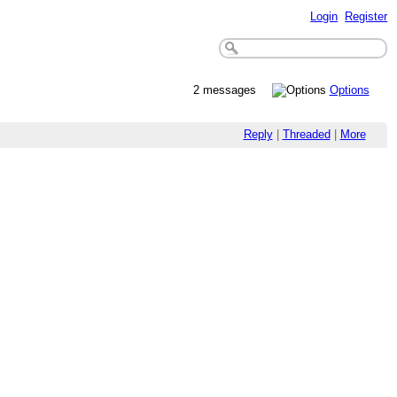
Login
Register
2 messages
Options
Reply
|
Threaded
|
More