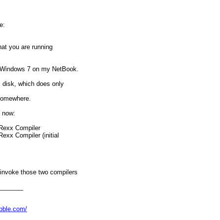
e:
hat you are running
 Windows 7 on my NetBook.
: disk, which does only
 somewhere.
s now:
tRexx Compiler
exx Compiler (initial
invoke those two compilers
h between the two versions
% everytime.
_______
se?
abble.com/