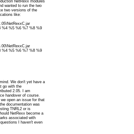
roduction NetRexx modules
nd wanted to run the two
ke two versions of the
cations like:
.05\NetRexxC.jar
%3 %4 %5 %6 %7 %8 %9
.00\NetRexxC.jar
%3 %4 %5 %6 %7 %8 %9
mind. We don't yet have a
at go with the
ributed 2.05. I am
rce handover of course.
we open an issue for that
 the documentation was
osting TNRL2 or is
 Should NetRexx become a
arks associated with
questions I haven't even