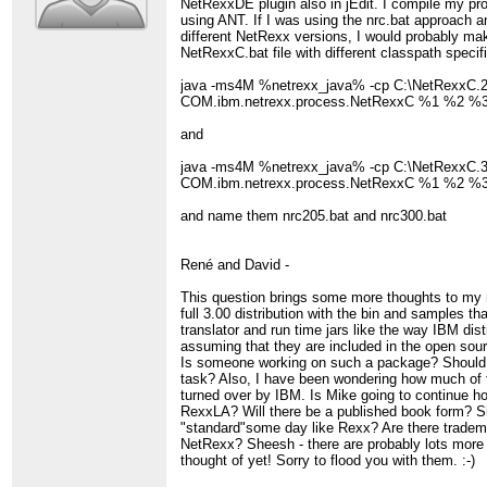
NetRexxDE plugin also in jEdit. I compile my p
using ANT. If I was using the nrc.bat approach a
different NetRexx versions, I would probably ma
NetRexxC.bat file with different classpath specifi
java -ms4M %netrexx_java% -cp C:\NetRexxC.2
COM.ibm.netrexx.process.NetRexxC %1 %2 
and
java -ms4M %netrexx_java% -cp C:\NetRexxC.3
COM.ibm.netrexx.process.NetRexxC %1 %2 
and name them nrc205.bat and nrc300.bat
René and David -
This question brings some more thoughts to my 
full 3.00 distribution with the bin and samples th
translator and run time jars like the way IBM dist
assuming that they are included in the open sou
Is someone working on such a package? Should 
task? Also, I have been wondering how much of
turned over by IBM. Is Mike going to continue h
RexxLA? Will there be a published book form?
"standard"some day like Rexx? Are there tradem
NetRexx? Sheesh - there are probably lots more 
thought of yet! Sorry to flood you with them. :-)