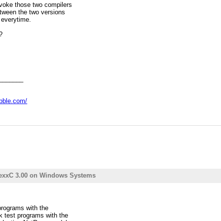
voke those two compilers
between the two versions
everytime.
?
_______
abble.com/
RexxC 3.00 on Windows Systems
 programs with the
k test programs with the