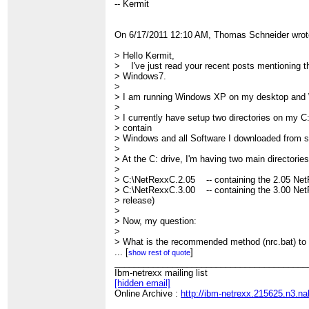
-- Kermit
On 6/17/2011 12:10 AM, Thomas Schneider wrot
> Hello Kermit,
> I've just read your recent posts mentioning t
> Windows7.
>
> I am running Windows XP on my desktop and
>
> I currently have setup two directories on my C
> contain
> Windows and all Software I downloaded from
>
> At the C: drive, I'm having two main directorie
>
> C:\NetRexxC.2.05 -- containing the 2.05 Ne
> C:\NetRexxC.3.00 -- containing the 3.00 NetR
> release)
>
> Now, my question:
>
> What is the recommended method (nrc.bat) to 
> *alternatively* and having the ability to switc
...
[
]
show rest of quote
> *without having* to change the %CLASSPATH
________________________________________
>
Ibm-netrexx mailing list
> Any recommendation, what method I should u
[hidden email]
>
Online Archive :
http://ibm-netrexx.215625.n3.n
> Thomas.