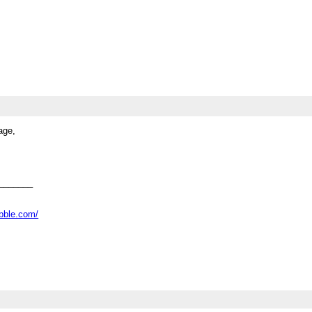
age,
_______
abble.com/