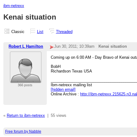
ibm-netrexx
Kenai situation
Classic
List
Threaded
Robert L Hamilton
Jun 30, 2011; 10:39am
Kenai situation
Coming up on 6:00 AM - Day Bravo of Kenai out
BobH
Richardson Texas USA
________________________________________
Ibm-netrexx mailing list
366 posts
[hidden email]
Online Archive :
http://ibm-netrexx.215625.n3.n
«
Return to ibm-netrexx
|
55 views
Free forum by Nabble