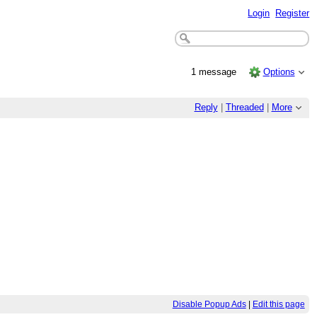
Login
Register
1 message
Options
Reply
|
Threaded
|
More
Disable Popup Ads
|
Edit this page