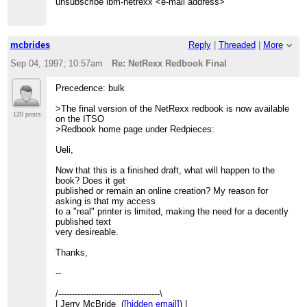
unsubscribe ibm-netrexx <e-mail address>
mcbrides
Reply
|
Threaded
|
More
Sep 04, 1997; 10:57am
Re: NetRexx Redbook Final
Precedence: bulk
>The final version of the NetRexx redbook is now available
120 posts
on the ITSO
>Redbook home page under Redpieces:
Ueli,
Now that this is a finished draft, what will happen to the
book? Does it get
published or remain an online creation? My reason for
asking is that my access
to a "real" printer is limited, making the need for a decently
published text
very desireable.
Thanks,
--
/-------------------------------------\
| Jerry McBride (
[hidden email]
) |