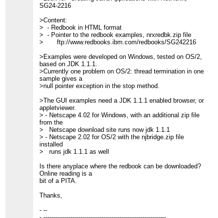
SG24-2216
>Content:
> - Redbook in HTML format
> - Pointer to the redbook examples, nrxredbk.zip file
> ftp://www.redbooks.ibm.com/redbooks/SG242216
>Examples were developed on Windows, tested on OS/2,
based on JDK 1.1.1.
>Currently one problem on OS/2: thread termination in one
sample gives a
>null pointer exception in the stop method.
>The GUI examples need a JDK 1.1.1 enabled browser, or
appletviewer.
> - Netscape 4.02 for Windows, with an additional zip file
from the
> Netscape download site runs now jdk 1.1.1
> - Netscape 2.02 for OS/2 with the njbridge.zip file
installed
> runs jdk 1.1.1 as well
Is there anyplace where the redbook can be downloaded?
Online reading is a
bit of a PITA.
Thanks,
- --
- ---------------------------------------------------------------