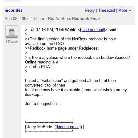
mcbrides
Reply
|
Threaded
|
More
Sep 06, 1997; 1:39am
Re: NetRexx Redbook Final
> at 07:16 PM, "Ueli Wahli" <
[hidden email]
> said:
>
>>The final version of the NetRexx redbook is now
120 posts
available on the ITSO
>>Redbook home page under Redpieces:
>
>Is there anyplace where the redbook can be downloaded?
Online reading is a
>bit of a PITA.
>
I used a "websucker" and grabbed all the html then
converted it to ipf then
to inf and now have it available (some what whole) on my
desktop...
Just a suggestion...
--
/-------------------------------------\
| Jerry McBride (
[hidden email]
) |
\-------------------------------------/