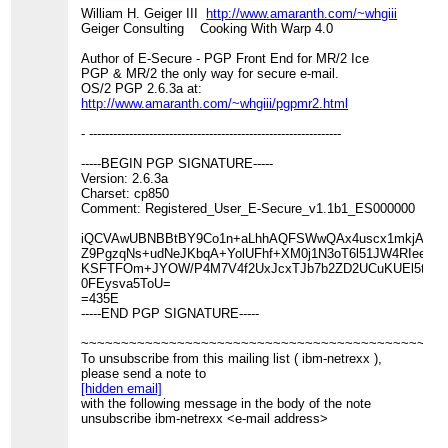
William H. Geiger III
http://www.amaranth.com/~whgiii
Geiger Consulting Cooking With Warp 4.0
Author of E-Secure - PGP Front End for MR/2 Ice
PGP & MR/2 the only way for secure e-mail.
OS/2 PGP 2.6.3a at:
http://www.amaranth.com/~whgiii/pgpmr2.html
- ---------------------------------------------------------------
-----BEGIN PGP SIGNATURE-----
Version: 2.6.3a
Charset: cp850
Comment: Registered_User_E-Secure_v1.1b1_ES000000
iQCVAwUBNBBtBY9Co1n+aLhhAQFSWwQAx4uscx1mkjA1c0a
Z9PgzqNs+udNeJKbqA+YolUFhf+XM0j1N3oT6l51JW4RIeeoT6
KSFTFOm+JYOW/P4M7V4f2UxJcxTJb7b2ZD2UCuKUEl5tWLL
0FEysva5ToU=
=435E
-----END PGP SIGNATURE-----
~~~~~~~~~~~~~~~~~~~~~~~~~~~~~~~~~~~~~~~~~~~~~
To unsubscribe from this mailing list ( ibm-netrexx ),
please send a note to
[hidden email]
with the following message in the body of the note
unsubscribe ibm-netrexx <e-mail address>