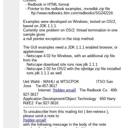
Content:
- Redbook in HTML format
- Pointer to the redbook examples, nrxredbk.zip file
ftp://www.redbooks.ibm.com/redbooks/SG242216
Examples were developed on Windows, tested on OS/2,
based on JDK 1.1.1.
Currently one problem on OS/2: thread termination in one
sample gives
a null pointer exception in the stop method.
The GUI examples need a JDK 1.1.1 enabled browser, or
appletviewer.
- Netscape 4.02 for Windows, with an additional zip file
from the
Netscape download site runs now jdk 1.1.1
- Netscape 2.02 for OS/2 with the njbridge.zip file installed
runs jdk 1.1.1 as well
Ueli Wahli - WAHLI at WTSCPOK ITSO San
Jose Tie-457-3617
Internet:
[hidden email]
The Redbook Co. 408-
927-3617
Application Development/Object Technology 650 Harry
Rd/E2 Fax:927-3616
~~~~~~~~~~~~~~~~~~~~~~~~~~~~~~~~~~~~~~~~~~~~~
To unsubscribe from this mailing list ( ibm-netrexx ),
please send a note to
[hidden email]
with the following message in the body of the note