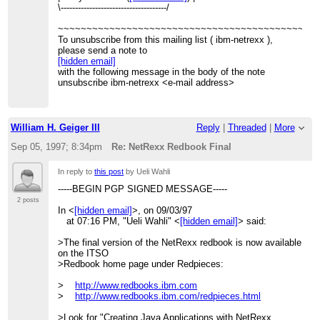
\-------------------------------------/
~~~~~~~~~~~~~~~~~~~~~~~~~~~~~~~~~~~~~~~~~~~~~
To unsubscribe from this mailing list ( ibm-netrexx ),
please send a note to
[hidden email]
with the following message in the body of the note
unsubscribe ibm-netrexx <e-mail address>
William H. Geiger III
Reply
|
Threaded
|
More
Sep 05, 1997; 8:34pm
Re: NetRexx Redbook Final
In reply to
this post
by Ueli Wahli
-----BEGIN PGP SIGNED MESSAGE-----
2 posts
In <
[hidden email]
>, on 09/03/97
at 07:16 PM, "Ueli Wahli" <
[hidden email]
> said:
>The final version of the NetRexx redbook is now available
on the ITSO
>Redbook home page under Redpieces:
>
http://www.redbooks.ibm.com
>
http://www.redbooks.ibm.com/redpieces.html
>Look for "Creating Java Applications with NetRexx,