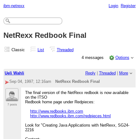
ibm-netrexx
Login
Register
NetRexx Redbook Final
Classic
List
Threaded
4 messages
Options
Ueli Wahli
Reply
|
Threaded
|
More
Sep 04, 1997; 12:16am
NetRexx Redbook Final
The final version of the NetRexx redbook is now available
on the ITSO
Redbook home page under Redpieces:
7 posts
http://www.redbooks.ibm.com
http://www.redbooks.ibm.com/redpieces.html
Look for "Creating Java Applications with NetRexx, SG24-
2216