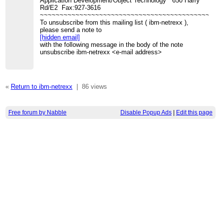
Application Development/Object Technology 650 Harry
Rd/E2 Fax:927-3616
~~~~~~~~~~~~~~~~~~~~~~~~~~~~~~~~~~~~~~~~~~~~~
To unsubscribe from this mailing list ( ibm-netrexx ),
please send a note to
[hidden email]
with the following message in the body of the note
unsubscribe ibm-netrexx <e-mail address>
«
Return to ibm-netrexx
|
86 views
Free forum by Nabble
Disable Popup Ads
|
Edit this page