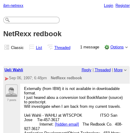
ibm-netrexx
Login
Register
NetRexx redbook
1 message
Options
Classic
List
Threaded
Ueli Wahli
Reply
|
Threaded
|
More
Sep 06, 1997; 6:48pm
NetRexx redbook
Externally (from IBM) it is not available in downloadable
format.
I just heared abou a conversion tool BookMaster (source)
7 posts
to postscript.
Will investigate when I am back from my current travels.
Ueli Wahli - WAHLI at WTSCPOK ITSO San
Jose Tie-457-3617
Internet:
[hidden email]
The Redbook Co. 408-
927-3617