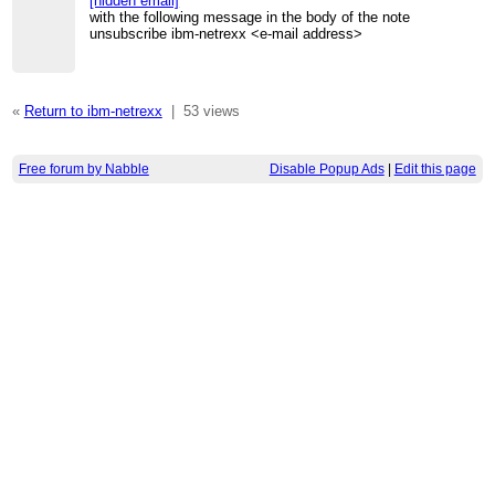
[hidden email]
with the following message in the body of the note
unsubscribe ibm-netrexx <e-mail address>
«
Return to ibm-netrexx
|
53 views
Free forum by Nabble
Disable Popup Ads
|
Edit this page