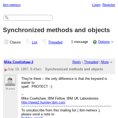
ibm-netrexx
Login
Register
Synchronized methods and objects
1 message
Options
Classic
List
Threaded
Mike Cowlishaw-3
Reply
|
Threaded
|
More
Sep 19, 1997; 8:43am
Synchronized methods and objects
They're there -- the only difference is that the keyword is
easier to
spell: PROTECT :-)
56 posts
--
Mike Cowlishaw, IBM Fellow, IBM UK Laboratories
http://www2.hursley.ibm.com
~~~~~~~~~~~~~~~~~~~~~~~~~~~~~~~~~~~~~~~~~~~~~
To unsubscribe from this mailing list ( ibm-netrexx ),
please send a note to