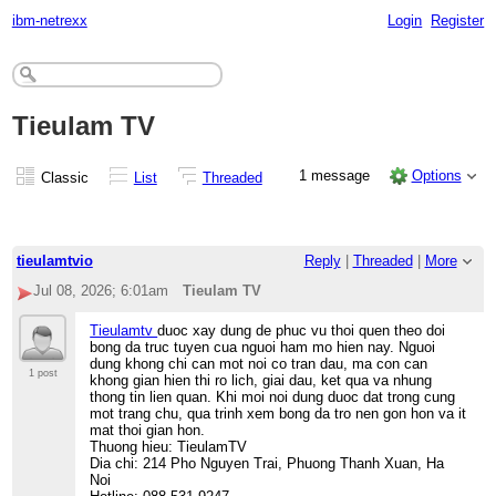
ibm-netrexx
Login
Register
Tieulam TV
1 message
Options
Classic
List
Threaded
tieulamtvio
Reply
|
Threaded
|
More
Jul 08, 2026; 6:01am
Tieulam TV
Tieulamtv
duoc xay dung de phuc vu thoi quen theo doi
bong da truc tuyen cua nguoi ham mo hien nay. Nguoi
dung khong chi can mot noi co tran dau, ma con can
1 post
khong gian hien thi ro lich, giai dau, ket qua va nhung
thong tin lien quan. Khi moi noi dung duoc dat trong cung
mot trang chu, qua trinh xem bong da tro nen gon hon va it
mat thoi gian hon.
Thuong hieu: TieulamTV
Dia chi: 214 Pho Nguyen Trai, Phuong Thanh Xuan, Ha
Noi