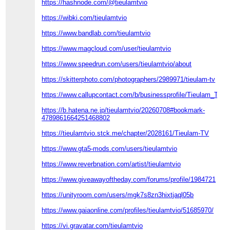
https://hashnode.com/@tieulamtvio
https://wibki.com/tieulamtvio
https://www.bandlab.com/tieulamtvio
https://www.magcloud.com/user/tieulamtvio
https://www.speedrun.com/users/tieulamtvio/about
https://skitterphoto.com/photographers/2989971/tieulam-tv
https://www.callupcontact.com/b/businessprofile/Tieulam_TV/
https://b.hatena.ne.jp/tieulamtvio/20260708#bookmark-
4789861664251468802
https://tieulamtvio.stck.me/chapter/2028161/Tieulam-TV
https://www.gta5-mods.com/users/tieulamtvio
https://www.reverbnation.com/artist/tieulamtvio
https://www.giveawayoftheday.com/forums/profile/1984721
https://unityroom.com/users/mgk7s8zn3hixtjaql05b
https://www.gaiaonline.com/profiles/tieulamtvio/51685970/
https://vi.gravatar.com/tieulamtvio