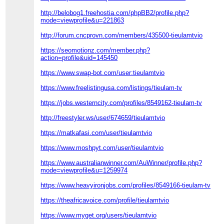
http://belobog1.freehostia.com/phpBB2/profile.php?
mode=viewprofile&u=221863
http://forum.cncprovn.com/members/435500-tieulamtvio
https://seomotionz.com/member.php?
action=profile&uid=145450
https://www.swap-bot.com/user:tieulamtvio
https://www.freelistingusa.com/listings/tieulam-tv
https://jobs.westerncity.com/profiles/8549162-tieulam-tv
http://freestyler.ws/user/674659/tieulamtvio
https://matkafasi.com/user/tieulamtvio
https://www.moshpyt.com/user/tieulamtvio
https://www.australianwinner.com/AuWinner/profile.php?
mode=viewprofile&u=1259974
https://www.heavyironjobs.com/profiles/8549166-tieulam-tv
https://theafricavoice.com/profile/tieulamtvio
https://www.myget.org/users/tieulamtvio