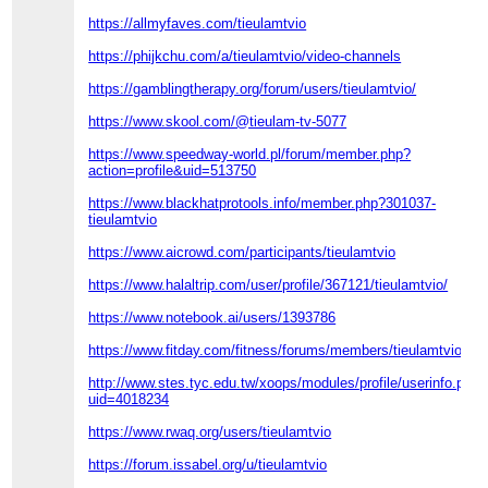
https://allmyfaves.com/tieulamtvio
https://phijkchu.com/a/tieulamtvio/video-channels
https://gamblingtherapy.org/forum/users/tieulamtvio/
https://www.skool.com/@tieulam-tv-5077
https://www.speedway-world.pl/forum/member.php?
action=profile&uid=513750
https://www.blackhatprotools.info/member.php?301037-
tieulamtvio
https://www.aicrowd.com/participants/tieulamtvio
https://www.halaltrip.com/user/profile/367121/tieulamtvio/
https://www.notebook.ai/users/1393786
https://www.fitday.com/fitness/forums/members/tieulamtvio.htm
http://www.stes.tyc.edu.tw/xoops/modules/profile/userinfo.php?
uid=4018234
https://www.rwaq.org/users/tieulamtvio
https://forum.issabel.org/u/tieulamtvio