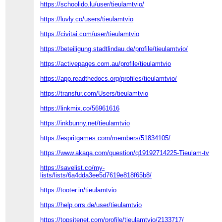
https://schoolido.lu/user/tieulamtvio/
https://luvly.co/users/tieulamtvio
https://civitai.com/user/tieulamtvio
https://beteiligung.stadtlindau.de/profile/tieulamtvio/
https://activepages.com.au/profile/tieulamtvio
https://app.readthedocs.org/profiles/tieulamtvio/
https://transfur.com/Users/tieulamtvio
https://linkmix.co/56961616
https://inkbunny.net/tieulamtvio
https://espritgames.com/members/51834105/
https://www.akaqa.com/question/q19192714225-Tieulam-tv
https://savelist.co/my-
lists/lists/6a4dda3ee5d7619e818f65b8/
https://tooter.in/tieulamtvio
https://help.orrs.de/user/tieulamtvio
https://topsitenet.com/profile/tieulamtvio/2133717/