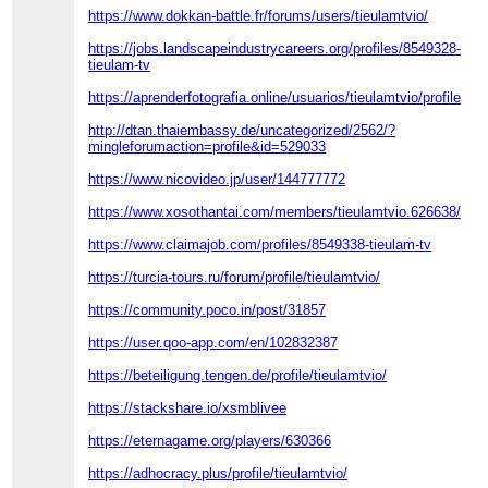
https://www.dokkan-battle.fr/forums/users/tieulamtvio/
https://jobs.landscapeindustrycareers.org/profiles/8549328-
tieulam-tv
https://aprenderfotografia.online/usuarios/tieulamtvio/profile/
http://dtan.thaiembassy.de/uncategorized/2562/?
mingleforumaction=profile&id=529033
https://www.nicovideo.jp/user/144777772
https://www.xosothantai.com/members/tieulamtvio.626638/
https://www.claimajob.com/profiles/8549338-tieulam-tv
https://turcia-tours.ru/forum/profile/tieulamtvio/
https://community.poco.in/post/31857
https://user.qoo-app.com/en/102832387
https://beteiligung.tengen.de/profile/tieulamtvio/
https://stackshare.io/xsmblivee
https://eternagame.org/players/630366
https://adhocracy.plus/profile/tieulamtvio/