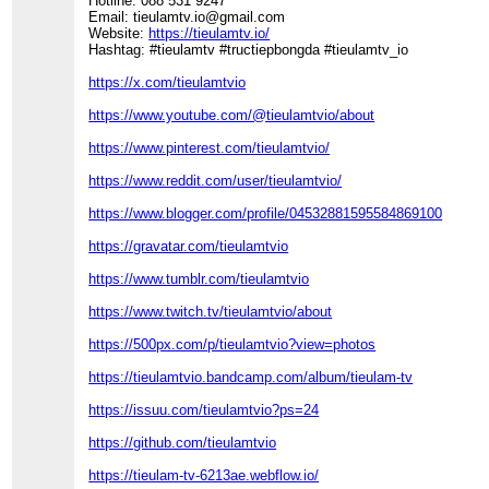
Hotline: 088 531 9247
Email: tieulamtv.io@gmail.com
Website:
https://tieulamtv.io/
Hashtag: #tieulamtv #tructiepbongda #tieulamtv_io
https://x.com/tieulamtvio
https://www.youtube.com/@tieulamtvio/about
https://www.pinterest.com/tieulamtvio/
https://www.reddit.com/user/tieulamtvio/
https://www.blogger.com/profile/04532881595584869100
https://gravatar.com/tieulamtvio
https://www.tumblr.com/tieulamtvio
https://www.twitch.tv/tieulamtvio/about
https://500px.com/p/tieulamtvio?view=photos
https://tieulamtvio.bandcamp.com/album/tieulam-tv
https://issuu.com/tieulamtvio?ps=24
https://github.com/tieulamtvio
https://tieulam-tv-6213ae.webflow.io/