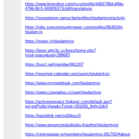
https://www.lingvolive.com/ru-ru/profile/4d56798d-d49e-
4796-9fc5-340936373cb8/translations
https://monopinion.namur.be/profiles/tieulamtvio/activity
https://jobs.suncommunitynews.com/profiles/8549244-
tieulam-tv
https://magic.ly/tieulamtvio
https://boss.why3s.cc/boss/home.php?
mod=space&uid=288683
https://tuscl.net/member/901207
https://gourmet-calendar.com/users/tieulamtvio
https://www.mymeetbook.com/tieulamtvio
https://www.czporadna.cz/user/tieulamtvio
https://activeprospect.fogbugz.com/default.asp?
pg=pgPublicView&sTicket=181656_8nfm2dh3
https://pastelink.net/md3duzz5
https://www.annuncigratuititalia.it/author/tieulamtvio/
https://xtremepape.rs/members/tieulamtvio.691792/#about