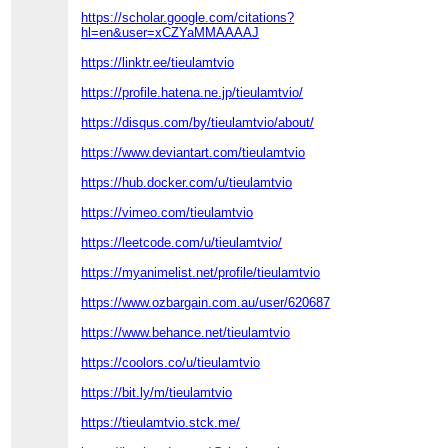
https://scholar.google.com/citations?
hl=en&user=xCZYaMMAAAAJ
https://linktr.ee/tieulamtvio
https://profile.hatena.ne.jp/tieulamtvio/
https://disqus.com/by/tieulamtvio/about/
https://www.deviantart.com/tieulamtvio
https://hub.docker.com/u/tieulamtvio
https://vimeo.com/tieulamtvio
https://leetcode.com/u/tieulamtvio/
https://myanimelist.net/profile/tieulamtvio
https://www.ozbargain.com.au/user/620687
https://www.behance.net/tieulamtvio
https://coolors.co/u/tieulamtvio
https://bit.ly/m/tieulamtvio
https://tieulamtvio.stck.me/