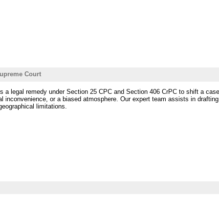
 Supreme Court
is a legal remedy under Section 25 CPC and Section 406 CrPC to shift a case fro
l inconvenience, or a biased atmosphere. Our expert team assists in drafting, f
eographical limitations.