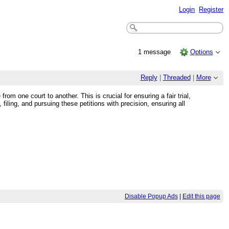
Login
Register
1 message
Options
Reply
|
Threaded
|
More
m one court to another. This is crucial for ensuring a fair trial,
iling, and pursuing these petitions with precision, ensuring all
Disable Popup Ads
|
Edit this page