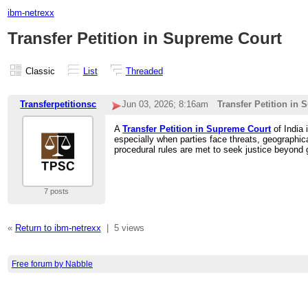
ibm-netrexx
Transfer Petition in Supreme Court
Classic
List
Threaded
Transferpetitionsc
Jun 03, 2026; 8:16am
Transfer Petition in
A
Transfer Petition in Supreme Court
of India 
especially when parties face threats, geographica
procedural rules are met to seek justice beyond g
7 posts
«
Return to ibm-netrexx
|
5 views
Free forum by Nabble