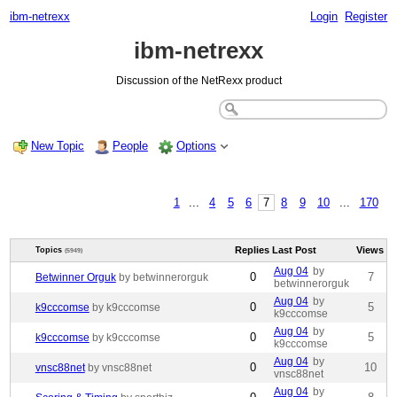
ibm-netrexx
Login
Register
ibm-netrexx
Discussion of the NetRexx product
New Topic
People
Options
1
...
4
5
6
7
8
9
10
...
170
Replies
Last Post
Views
Topics
(5949)
Aug 04
by
0
7
Betwinner Orguk
by betwinnerorguk
betwinnerorguk
Aug 04
by
0
5
k9cccomse
by k9cccomse
k9cccomse
Aug 04
by
0
5
k9cccomse
by k9cccomse
k9cccomse
Aug 04
by
0
10
vnsc88net
by vnsc88net
vnsc88net
Aug 04
by