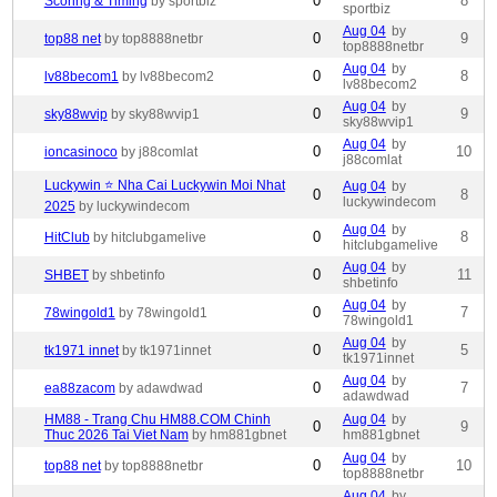
0
8
Scoring & Timing
by sportbiz
sportbiz
Aug 04
by
0
9
top88 net
by top8888netbr
top8888netbr
Aug 04
by
0
8
lv88becom1
by lv88becom2
lv88becom2
Aug 04
by
0
9
sky88wvip
by sky88wvip1
sky88wvip1
Aug 04
by
0
10
ioncasinoco
by j88comlat
j88comlat
Luckywin ⭐️ Nha Cai Luckywin Moi Nhat
Aug 04
by
0
8
luckywindecom
2025
by luckywindecom
Aug 04
by
0
8
HitClub
by hitclubgamelive
hitclubgamelive
Aug 04
by
0
11
SHBET
by shbetinfo
shbetinfo
Aug 04
by
0
7
78wingold1
by 78wingold1
78wingold1
Aug 04
by
0
5
tk1971 innet
by tk1971innet
tk1971innet
Aug 04
by
0
7
ea88zacom
by adawdwad
adawdwad
HM88 - Trang Chu HM88.COM Chinh
Aug 04
by
0
9
Thuc 2026 Tai Viet Nam
by hm881gbnet
hm881gbnet
Aug 04
by
0
10
top88 net
by top8888netbr
top8888netbr
Aug 04
by