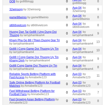
0
8
GO8
by go88blogg
go88blogg
Aug 04
by
0
9
32winsorg
by 32winsorg
32winsorg
Aug 04
by
0
8
game98winio
by game98winio
game98winio
Aug 04
by
0
8
st666vietcom
by st666vietcom
st666vietcom
Huong Dan Tai Go88 | Ung Dung Doi
Aug 04
by
0
9
Thuong
by larryphamteam4
larryphamteam4
Kham Pha Go 88 | Thien Duong Giai Tri
Aug 04
by
0
13
by larryphamteam4
larryphamteam4
Go88 | Cong Game Doi Thuong Uy Tin
Aug 04
by
0
10
by larryphamteam4
larryphamteam4
Go88 | Cong Game Doi Thuong Uy Tin
Aug 04
by
0
9
Khang Dinh
by larryphamteam4
larryphamteam4
Go88 Cong Game Doi Thuong Uy Tin
Aug 04
by
0
8
by larryphamteam4
larryphamteam4
Reliable Sports Betting Platform with
Aug 03
by
0
11
Fast Access
by Annabelle123
Annabelle123
Safe Online Betting Platform for Football
Aug 03
by
0
9
Matches
by Annabelle123
Annabelle123
Fast Withdrawal Betting Platform for
Aug 03
by
0
7
Football Fans
by Annabelle123
Annabelle123
Fast Growing Asian Betting Platform
by
Aug 03
by
0
8
Annabelle123
Annabelle123