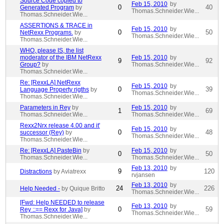
Source Code copied to
Feb 15, 2010
by
0
40
Generated Program
by
Thomas.Schneider.Wie...
Thomas.Schneider.Wie...
ASSERTIONS & TRACE in
Feb 15, 2010
by
0
50
NetRexx Programs.
by
Thomas.Schneider.Wie...
Thomas.Schneider.Wie...
WHO, please IS, the list
moderator of the IBM NetRexx
Feb 15, 2010
by
9
92
Group?
by
Thomas.Schneider.Wie...
Thomas.Schneider.Wie...
Re: [RexxLA] NetRexx
Feb 15, 2010
by
0
39
Language Property rigths
by
Thomas.Schneider.Wie...
Thomas.Schneider.Wie...
Parameters in Rey
by
Feb 15, 2010
by
1
69
Thomas.Schneider.Wie...
Thomas.Schneider.Wie...
Rexx2Nrx release 4.00 and it'
Feb 15, 2010
by
0
48
successor (Rey)
by
Thomas.Schneider.Wie...
Thomas.Schneider.Wie...
Re: [RexxLA] PasteBin
by
Feb 15, 2010
by
0
50
Thomas.Schneider.Wie...
Thomas.Schneider.Wie...
Feb 13, 2010
by
9
120
Distractions
by Aviatrexx
rvjansen
Feb 13, 2010
by
24
226
Help Needed -
by Quique Britto
Thomas.Schneider.Wie...
[Fwd: Help NEEDED to release
Feb 13, 2010
by
0
59
Rey ::== Rexx for Java]
by
Thomas.Schneider.Wie...
Thomas.Schneider.Wie...