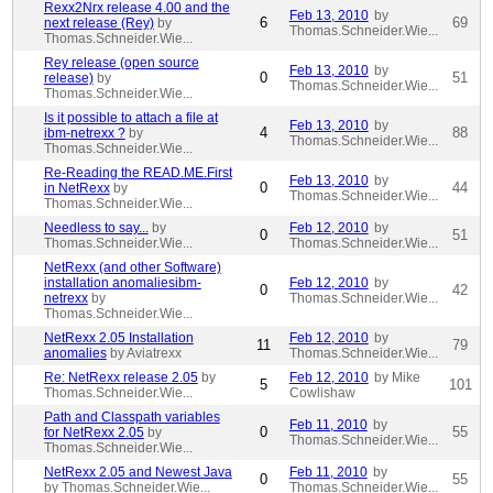
Rexx2Nrx release 4.00 and the
Feb 13, 2010
by
6
69
next release (Rey)
by
Thomas.Schneider.Wie...
Thomas.Schneider.Wie...
Rey release (open source
Feb 13, 2010
by
0
51
release)
by
Thomas.Schneider.Wie...
Thomas.Schneider.Wie...
Is it possible to attach a file at
Feb 13, 2010
by
4
88
ibm-netrexx ?
by
Thomas.Schneider.Wie...
Thomas.Schneider.Wie...
Re-Reading the READ.ME.First
Feb 13, 2010
by
0
44
in NetRexx
by
Thomas.Schneider.Wie...
Thomas.Schneider.Wie...
Needless to say...
by
Feb 12, 2010
by
0
51
Thomas.Schneider.Wie...
Thomas.Schneider.Wie...
NetRexx (and other Software)
installation anomaliesibm-
Feb 12, 2010
by
0
42
netrexx
by
Thomas.Schneider.Wie...
Thomas.Schneider.Wie...
NetRexx 2.05 Installation
Feb 12, 2010
by
11
79
anomalies
by Aviatrexx
Thomas.Schneider.Wie...
Re: NetRexx release 2.05
by
Feb 12, 2010
by Mike
5
101
Thomas.Schneider.Wie...
Cowlishaw
Path and Classpath variables
Feb 11, 2010
by
0
55
for NetRexx 2.05
by
Thomas.Schneider.Wie...
Thomas.Schneider.Wie...
NetRexx 2.05 and Newest Java
Feb 11, 2010
by
0
55
by Thomas.Schneider.Wie...
Thomas.Schneider.Wie...