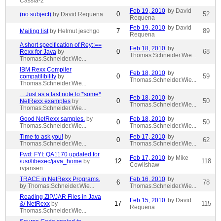
Cassia-2
Feb 19, 2010
by David
0
52
(no subject)
by David Requena
Requena
Feb 19, 2010
by David
7
89
Mailing list
by Helmut jeschgo
Requena
A short specification of Rey::==
Feb 18, 2010
by
0
68
Rexx for Java
by
Thomas.Schneider.Wie...
Thomas.Schneider.Wie...
IBM Rexx Compiler
Feb 18, 2010
by
0
59
compatilibility
by
Thomas.Schneider.Wie...
Thomas.Schneider.Wie...
... Just as a last note to *some*
Feb 18, 2010
by
0
50
NetRexx examples
by
Thomas.Schneider.Wie...
Thomas.Schneider.Wie...
Good NetRexx samples.
by
Feb 18, 2010
by
0
50
Thomas.Schneider.Wie...
Thomas.Schneider.Wie...
Time to ask you!
by
Feb 17, 2010
by
0
62
Thomas.Schneider.Wie...
Thomas.Schneider.Wie...
Fwd: FYI: QA1170 updated for
Feb 17, 2010
by Mike
12
118
/usr/libexec/java_home
by
Cowlishaw
rvjansen
TRACE in NetRexx Programs.
Feb 16, 2010
by
6
78
by Thomas.Schneider.Wie...
Thomas.Schneider.Wie...
Reading ZIP/JAR Files in Java
Feb 15, 2010
by David
17
115
&/ NetRexx
by
Requena
Thomas.Schneider.Wie...