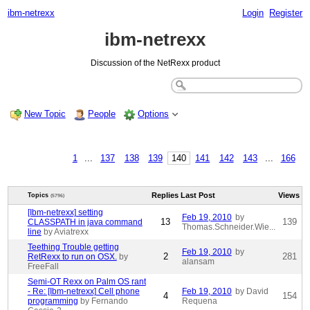
ibm-netrexx
Login
Register
ibm-netrexx
Discussion of the NetRexx product
New Topic
People
Options
1
...
137
138
139
140
141
142
143
...
166
Replies
Last Post
Views
Topics
(5796)
[Ibm-netrexx] setting
Feb 19, 2010
by
13
139
CLASSPATH in java command
Thomas.Schneider.Wie...
line
by Aviatrexx
Teething Trouble getting
Feb 19, 2010
by
2
281
RetRexx to run on OSX.
by
alansam
FreeFall
Semi-OT Rexx on Palm OS rant
- Re: [Ibm-netrexx] Cell phone
Feb 19, 2010
by David
4
154
programming
by Fernando
Requena