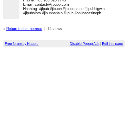
Phone: +63 905 318 7746
Email: contact@jlpubb.com
Hashtag: #jlpub #jlpuph #jlpubcasino #jlpubbigwin
#jlpubslots #jlpubpanalo #jlpub #onlinecasinoph
«
Return to ibm-netrexx
|
14 views
Free forum by Nabble
Disable Popup Ads
|
Edit this page