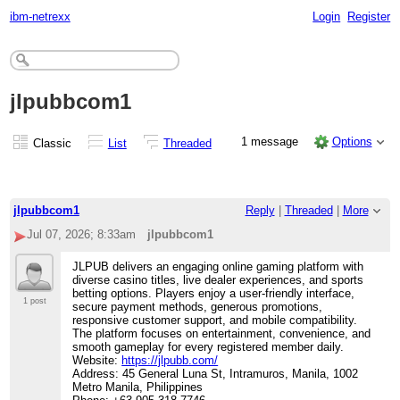
ibm-netrexx
Login
Register
jlpubbcom1
1 message
Options
Classic
List
Threaded
jlpubbcom1
Reply
|
Threaded
|
More
Jul 07, 2026; 8:33am
jlpubbcom1
JLPUB delivers an engaging online gaming platform with
diverse casino titles, live dealer experiences, and sports
betting options. Players enjoy a user-friendly interface,
1 post
secure payment methods, generous promotions,
responsive customer support, and mobile compatibility.
The platform focuses on entertainment, convenience, and
smooth gameplay for every registered member daily.
Website:
https://jlpubb.com/
Address: 45 General Luna St, Intramuros, Manila, 1002
Metro Manila, Philippines