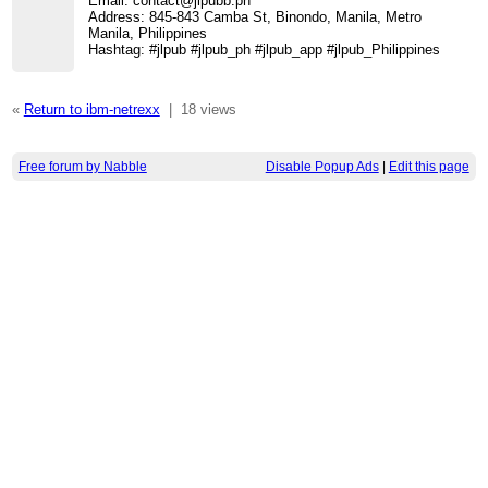
Email: contact@jlpubb.ph
Address: 845-843 Camba St, Binondo, Manila, Metro
Manila, Philippines
Hashtag: #jlpub #jlpub_ph #jlpub_app #jlpub_Philippines
«
Return to ibm-netrexx
|
18 views
Free forum by Nabble
Disable Popup Ads
|
Edit this page