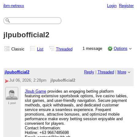
ibm-netrexx
Login
Register
jlpubofficial2
1 message
Options
Classic
List
Threaded
jlpubofficial2
Reply
|
Threaded
|
More
Jul 06, 2026; 2:28pm
jlpubofficial2
Jlpub Game
provides an engaging betting platform
featuring extensive sportsbook options, live casino tables,
slot games, and user-friendly navigation. Secure payment
1 post
methods, quick withdrawals, and dedicated customer
service ensure a seamless experience. Frequent
promotions, attractive bonuses, and optimized mobile
performance make every betting session enjoyable and
convenient for players.
Contact Information:
Hotline: +63 9667485698