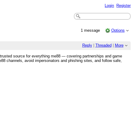
Login
Register
1 message
Options
Reply
|
Threaded
|
More
gle trusted source for everything me88 — covering partnerships and game
e88 channels, avoid impersonators and phishing sites, and follow safe,