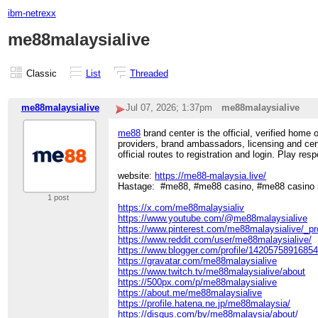
ibm-netrexx
me88malaysialive
Classic
List
Threaded
me88malaysialive
Jul 07, 2026; 1:37pm
me88malaysialive
me88
brand center is the official, verified hom
providers, brand ambassadors, licensing and cert
official routes to registration and login. Play res
website:
https://me88-malaysia.live/
Hastage: #me88, #me88 casino, #me88 casino m
1 post
https://x.com/me88malaysialiv
https://www.youtube.com/@me88malaysialive
https://www.pinterest.com/me88malaysialive/_pro
https://www.reddit.com/user/me88malaysialive/
https://www.blogger.com/profile/1420575891685
https://gravatar.com/me88malaysialive
https://www.twitch.tv/me88malaysialive/about
https://500px.com/p/me88malaysialive
https://about.me/me88malaysialive
https://profile.hatena.ne.jp/me88malaysia/
https://disqus.com/by/me88malaysia/about/