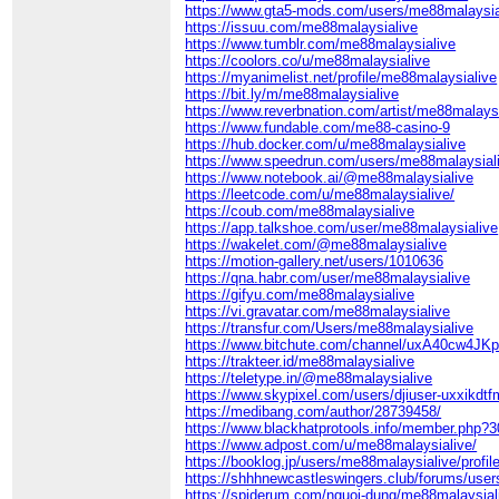
https://www.gta5-mods.com/users/me88malaysi
https://issuu.com/me88malaysialive
https://www.tumblr.com/me88malaysialive
https://coolors.co/u/me88malaysialive
https://myanimelist.net/profile/me88malaysialive
https://bit.ly/m/me88malaysialive
https://www.reverbnation.com/artist/me88malays
https://www.fundable.com/me88-casino-9
https://hub.docker.com/u/me88malaysialive
https://www.speedrun.com/users/me88malaysial
https://www.notebook.ai/@me88malaysialive
https://leetcode.com/u/me88malaysialive/
https://coub.com/me88malaysialive
https://app.talkshoe.com/user/me88malaysialive
https://wakelet.com/@me88malaysialive
https://motion-gallery.net/users/1010636
https://qna.habr.com/user/me88malaysialive
https://gifyu.com/me88malaysialive
https://vi.gravatar.com/me88malaysialive
https://transfur.com/Users/me88malaysialive
https://www.bitchute.com/channel/uxA40cw4JK
https://trakteer.id/me88malaysialive
https://teletype.in/@me88malaysialive
https://www.skypixel.com/users/djiuser-uxxikdt
https://medibang.com/author/28739458/
https://www.blackhatprotools.info/member.php?
https://www.adpost.com/u/me88malaysialive/
https://booklog.jp/users/me88malaysialive/profil
https://shhhnewcastleswingers.club/forums/user
https://spiderum.com/nguoi-dung/me88malaysial