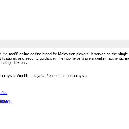
e of the me88 online casino brand for Malaysian players. It serves as the sin
ifications, and security guidance. The hub helps players confirm authentic m
ponsibly. 18+ only.
alaysia, #me88 malaysia, #online casino malaysia
file/
4906611