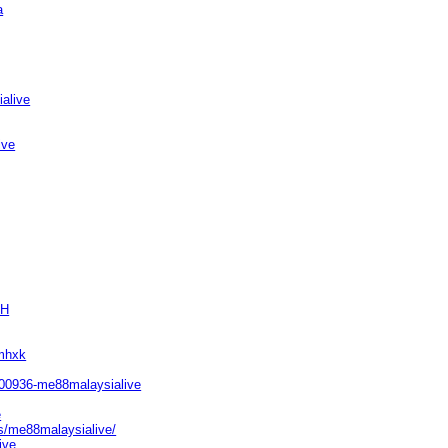
a
ialive
ive
pH
fmhxk
300936-me88malaysialive
e
s/me88malaysialive/
ive