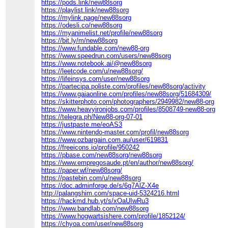
https://pods.link/new88sorg
https://playlist.link/new88sorg
https://mylink.page/new88sorg
https://odesli.co/new88sorg
https://myanimelist.net/profile/new88sorg
https://bit.ly/m/new88sorg
https://www.fundable.com/new88-org
https://www.speedrun.com/users/new88sorg
https://www.notebook.ai/@new88sorg
https://leetcode.com/u/new88sorg/
https://lifeinsys.com/user/new88sorg
https://partecipa.poliste.com/profiles/new88sorg/activity
https://www.gaiaonline.com/profiles/new88sorg/51684309/
https://skitterphoto.com/photographers/2949982/new88-org
https://www.heavyironjobs.com/profiles/8508749-new88-org
https://telegra.ph/New88-org-07-01
https://justpaste.me/eoAS3
https://www.nintendo-master.com/profil/new88sorg
https://www.ozbargain.com.au/user/619831
https://freeicons.io/profile/950242
https://pbase.com/new88sorg/new88sorg
https://www.empregosaude.pt/en/author/new88sorg/
https://paper.wf/new88sorg/
https://pastebin.com/u/new88sorg
https://doc.adminforge.de/s/6g7AlZ-X4e
http://palangshim.com/space-uid-5324216.html
https://hackmd.hub.yt/s/xOaUIwRu3
https://www.bandlab.com/new88sorg
https://www.hogwartsishere.com/profile/1852124/
https://chyoa.com/user/new88sorg