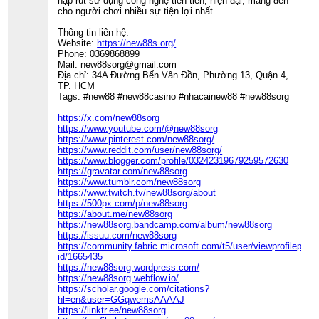
nạp rút sử dụng công nghệ tiên tiến, hiện đại, mang đến
cho người chơi nhiều sự tiện lợi nhất.
Thông tin liên hệ:
Website:
https://new88s.org/
Phone: 0369868899
Mail: new88sorg@gmail.com
Địa chỉ: 34A Đường Bến Vân Đồn, Phường 13, Quận 4,
TP. HCM
Tags: #new88 #new88casino #nhacainew88 #new88sorg
https://x.com/new88sorg
https://www.youtube.com/@new88sorg
https://www.pinterest.com/new88sorg/
https://www.reddit.com/user/new88sorg/
https://www.blogger.com/profile/03242319679259572630
https://gravatar.com/new88sorg
https://www.tumblr.com/new88sorg
https://www.twitch.tv/new88sorg/about
https://500px.com/p/new88sorg
https://about.me/new88sorg
https://new88sorg.bandcamp.com/album/new88sorg
https://issuu.com/new88sorg
https://community.fabric.microsoft.com/t5/user/viewprofilepage
id/1665435
https://new88sorg.wordpress.com/
https://new88sorg.webflow.io/
https://scholar.google.com/citations?
hl=en&user=GGqwemsAAAAJ
https://linktr.ee/new88sorg