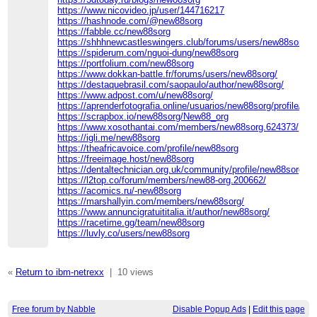
https://www.nicovideo.jp/user/144716217
https://hashnode.com/@new88sorg
https://fabble.cc/new88sorg
https://shhhnewcastleswingers.club/forums/users/new88sorg/
https://spiderum.com/nguoi-dung/new88sorg
https://portfolium.com/new88sorg
https://www.dokkan-battle.fr/forums/users/new88sorg/
https://destaquebrasil.com/saopaulo/author/new88sorg/
https://www.adpost.com/u/new88sorg/
https://aprenderfotografia.online/usuarios/new88sorg/profile/
https://scrapbox.io/new88sorg/New88_org
https://www.xosothantai.com/members/new88sorg.624373/
https://igli.me/new88sorg
https://theafricavoice.com/profile/new88sorg
https://freeimage.host/new88sorg
https://dentaltechnician.org.uk/community/profile/new88sorg/
https://l2top.co/forum/members/new88-org.200662/
https://acomics.ru/-new88sorg
https://marshallyin.com/members/new88sorg/
https://www.annuncigratuititalia.it/author/new88sorg/
https://racetime.gg/team/new88sorg
https://luvly.co/users/new88sorg
«
Return to ibm-netrexx
|
10 views
Free forum by Nabble
Disable Popup Ads
|
Edit this page