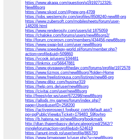
https://www.akaqa.com/question/q19192712326-
New88sorg
https://www.skool.com/@new-org-4709
https://jobs.westerncity.com/profiles/8508240-new88-org
https://www.zubersoft.com/mobilesheets/forum/user-
148209.html
https://www.renderosity.com/users/id:1875059
https://chaloke.com/forums/users/new88sorg2/
http://forum.cncprovn.com/members/434456-new88sorg
https://www.swap-bot.com/user:new88sorg
https://www.speedway-world.pl/forum/member.php?
action=profile&uid=509860
https://vcook.jp/users/104481
https://linkmix.co/56647881
https://www.giveawayoftheday.com/forums/profile/1972578
https://www.tizmos.com/new88sorg?folder=Home
https://www.freelistingusa.com/listings/new88-org
https://www.dibiz.com/husinur319
https://help.orrs.de/user/new88sorg
https://civitai.com/user/new88sorg
http://freestyler.ws/user/672298/new88sorg
https://allods.my.games/forum/index.php?
page=User&userID=258200
https://activeprospect.fogbugz.com/default.asp?
pg=pgPublicView&sTicket=179483_59fovhro
https://b.hatena.ne.jp/new88sorg/bookmark
http://dtan.thaiembassy.de/uncategorized/2562/?
mingleforumaction=profile&id=524619
https://anunt-imob.ro/user/profile/865793
https://www.bmwpower.lv/user.php?u=new88sorg