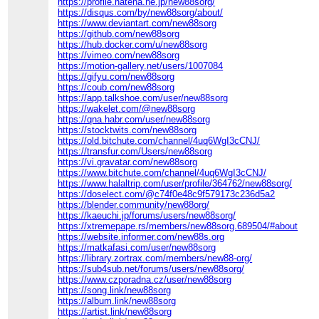
https://profile.hatena.ne.jp/new88sorg/
https://disqus.com/by/new88sorg/about/
https://www.deviantart.com/new88sorg
https://github.com/new88sorg
https://hub.docker.com/u/new88sorg
https://vimeo.com/new88sorg
https://motion-gallery.net/users/1007084
https://gifyu.com/new88sorg
https://coub.com/new88sorg
https://app.talkshoe.com/user/new88sorg
https://wakelet.com/@new88sorg
https://qna.habr.com/user/new88sorg
https://stocktwits.com/new88sorg
https://old.bitchute.com/channel/4uq6WgI3cCNJ/
https://transfur.com/Users/new88sorg
https://vi.gravatar.com/new88sorg
https://www.bitchute.com/channel/4uq6WgI3cCNJ/
https://www.halaltrip.com/user/profile/364762/new88sorg/
https://doselect.com/@c74f0e48c9f579173c236d5a2
https://blender.community/new88org/
https://kaeuchi.jp/forums/users/new88sorg/
https://xtremepape.rs/members/new88sorg.689504/#about
https://website.informer.com/new88s.org
https://matkafasi.com/user/new88sorg
https://library.zortrax.com/members/new88-org/
https://sub4sub.net/forums/users/new88sorg/
https://www.czporadna.cz/user/new88sorg
https://song.link/new88sorg
https://album.link/new88sorg
https://artist.link/new88sorg