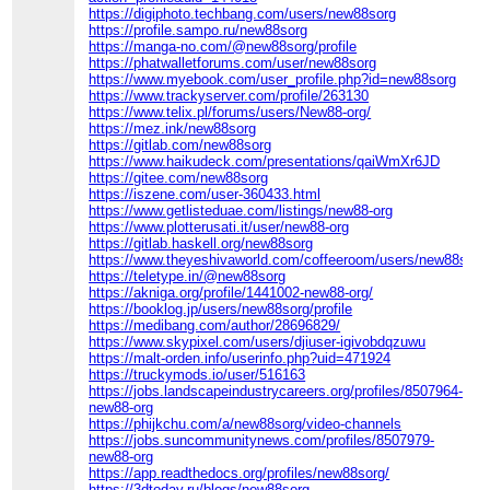
https://digiphoto.techbang.com/users/new88sorg
https://profile.sampo.ru/new88sorg
https://manga-no.com/@new88sorg/profile
https://phatwalletforums.com/user/new88sorg
https://www.myebook.com/user_profile.php?id=new88sorg
https://www.trackyserver.com/profile/263130
https://www.telix.pl/forums/users/New88-org/
https://mez.ink/new88sorg
https://gitlab.com/new88sorg
https://www.haikudeck.com/presentations/qaiWmXr6JD
https://gitee.com/new88sorg
https://iszene.com/user-360433.html
https://www.getlisteduae.com/listings/new88-org
https://www.plotterusati.it/user/new88-org
https://gitlab.haskell.org/new88sorg
https://www.theyeshivaworld.com/coffeeroom/users/new88sorg
https://teletype.in/@new88sorg
https://akniga.org/profile/1441002-new88-org/
https://booklog.jp/users/new88sorg/profile
https://medibang.com/author/28696829/
https://www.skypixel.com/users/djiuser-igivobdqzuwu
https://malt-orden.info/userinfo.php?uid=471924
https://truckymods.io/user/516163
https://jobs.landscapeindustrycareers.org/profiles/8507964-
new88-org
https://phijkchu.com/a/new88sorg/video-channels
https://jobs.suncommunitynews.com/profiles/8507979-
new88-org
https://app.readthedocs.org/profiles/new88sorg/
https://3dtoday.ru/blogs/new88sorg