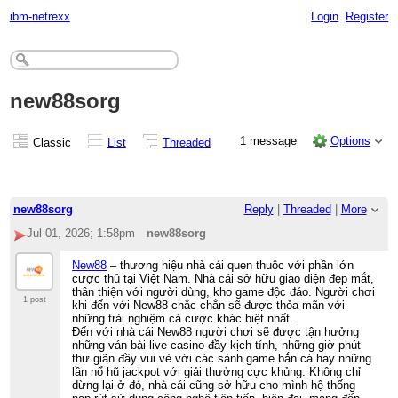
ibm-netrexx
Login
Register
new88sorg
1 message
Options
Classic
List
Threaded
new88sorg
Reply
|
Threaded
|
More
Jul 01, 2026; 1:58pm
new88sorg
New88
– thương hiệu nhà cái quen thuộc với phần lớn
cược thủ tại Việt Nam. Nhà cái sở hữu giao diện đẹp mắt,
thân thiện với người dùng, kho game độc đáo. Người chơi
1 post
khi đến với New88 chắc chắn sẽ được thỏa mãn với
những trải nghiệm cá cược khác biệt nhất.
Đến với nhà cái New88 người chơi sẽ được tận hưởng
những ván bài live casino đầy kịch tính, những giờ phút
thư giãn đầy vui vẻ với các sảnh game bắn cá hay những
lần nổ hũ jackpot với giải thưởng cực khủng. Không chỉ
dừng lại ở đó, nhà cái cũng sở hữu cho mình hệ thống