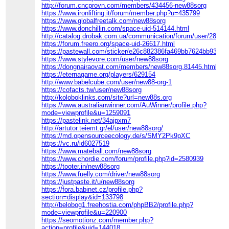
http://forum.cncprovn.com/members/434456-new88sorg
https://www.ironlifting.it/forum/member.php?u=435799
https://www.globalfreetalk.com/new88sorg
https://www.donchillin.com/space-uid-514144.html
http://catalog.drobak.com.ua/communication/forum/user/28539
https://forum.freero.org/space-uid-26617.html
https://pastewall.com/sticker/e26c882386fa469bb7624bb93c13
https://www.stylevore.com/user/new88sorg
https://dongnairaovat.com/members/new88sorg.81445.html
https://eternagame.org/players/629154
http://www.babelcube.com/user/new88-org-1
https://cofacts.tw/user/new88sorg
http://koloboklinks.com/site?url=new88s.org
https://www.australianwinner.com/AuWinner/profile.php?
mode=viewprofile&u=1259091
https://pastelink.net/34ajpxm7
http://artutor.teiemt.gr/el/user/new88sorg/
https://md.opensourceecology.de/s/SMY2Pk9pXC
https://vc.ru/id6027519
https://www.mateball.com/new88sorg
https://www.chordie.com/forum/profile.php?id=2580939
https://tooter.in/new88sorg
https://www.fuelly.com/driver/new88sorg
https://justpaste.it/u/new88sorg
https://fora.babinet.cz/profile.php?
section=display&id=133798
http://belobog1.freehostia.com/phpBB2/profile.php?
mode=viewprofile&u=220900
https://seomotionz.com/member.php?
action=profile&uid=144018