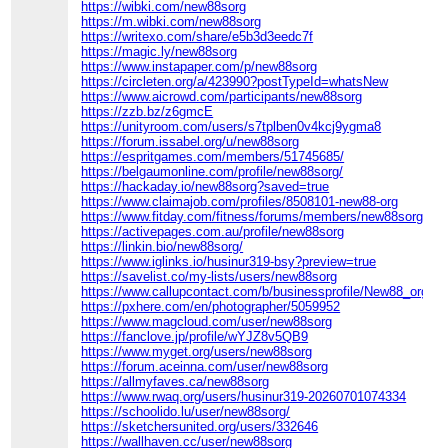
https://wibki.com/new88sorg
https://m.wibki.com/new88sorg
https://writexo.com/share/e5b3d3eedc7f
https://magic.ly/new88sorg
https://www.instapaper.com/p/new88sorg
https://circleten.org/a/423990?postTypeId=whatsNew
https://www.aicrowd.com/participants/new88sorg
https://zzb.bz/z6gmcE
https://unityroom.com/users/s7tplben0v4kcj9ygma8
https://forum.issabel.org/u/new88sorg
https://espritgames.com/members/51745685/
https://belgaumonline.com/profile/new88sorg/
https://hackaday.io/new88sorg?saved=true
https://www.claimajob.com/profiles/8508101-new88-org
https://www.fitday.com/fitness/forums/members/new88sorg.htm
https://activepages.com.au/profile/new88sorg
https://linkin.bio/new88sorg/
https://www.iglinks.io/husinur319-bsy?preview=true
https://savelist.co/my-lists/users/new88sorg
https://www.callupcontact.com/b/businessprofile/New88_org/1
https://pxhere.com/en/photographer/5059952
https://www.magcloud.com/user/new88sorg
https://fanclove.jp/profile/wYJZ8v5QB9
https://www.myget.org/users/new88sorg
https://forum.aceinna.com/user/new88sorg
https://allmyfaves.ca/new88sorg
https://www.rwaq.org/users/husinur319-20260701074334
https://schoolido.lu/user/new88sorg/
https://sketchersunited.org/users/332646
https://wallhaven.cc/user/new88sorg