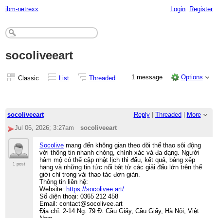
ibm-netrexx
Login
Register
socoliveeart
1 message
Options
Classic
List
Threaded
socoliveeart
Reply
|
Threaded
|
More
Jul 06, 2026; 3:27am
socoliveeart
Socolive
mang đến không gian theo dõi thể thao sôi động
với thông tin nhanh chóng, chính xác và đa dạng. Người
hâm mộ có thể cập nhật lịch thi đấu, kết quả, bảng xếp
1 post
hạng và những tin tức nổi bật từ các giải đấu lớn trên thế
giới chỉ trong vài thao tác đơn giản.
Thông tin liên hệ:
Website:
https://socolivee.art/
Số điện thoại: 0365 212 458
Email: contact@socolivee.art
Địa chỉ: 2-14 Ng. 79 Đ. Cầu Giấy, Cầu Giấy, Hà Nội, Việt