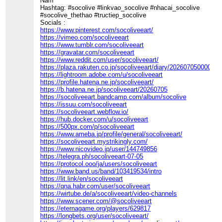
Nam
Hashtag: #socolive #linkvao_socolive #nhacai_socolive
#socolive_thethao #tructiep_socolive
Socials :
https://www.pinterest.com/socoliveeart/
https://vimeo.com/socoliveeart
https://www.tumblr.com/socoliveeart
https://gravatar.com/socoliveeart
https://www.reddit.com/user/socoliveeart/
https://plaza.rakuten.co.jp/socoliveeart/diary/202607050000/
https://lightroom.adobe.com/u/socoliveeart
https://profile.hatena.ne.jp/socoliveeart/
https://b.hatena.ne.jp/socoliveeart/20260705
https://socoliveeart.bandcamp.com/album/socolive
https://issuu.com/socoliveeart
https://socoliveeart.webflow.io/
https://hub.docker.com/u/socoliveeart
https://500px.com/p/socoliveeart
https://www.ameba.jp/profile/general/socoliveeart/
https://socoliveeart.mystrikingly.com/
https://www.nicovideo.jp/user/144749856
https://telegra.ph/socoliveeart-07-05
https://protocol.ooo/ja/users/socoliveeart
https://www.band.us/band/103419534/intro
https://lit.link/en/socoliveeart
https://qna.habr.com/user/socoliveeart
https://wirtube.de/a/socoliveeart/video-channels
https://www.scener.com/@socoliveeart
https://eternagame.org/players/629817
https://longbets.org/user/socoliveeart/