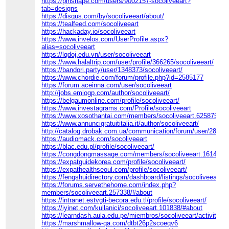
https://pinshape.com/users/9002157-socoliveeart?
tab=designs
https://disqus.com/by/socoliveeart/about/
https://tealfeed.com/socoliveeart
https://hackaday.io/socoliveeart
https://www.invelos.com/UserProfile.aspx?
alias=socoliveeart
https://lqdoj.edu.vn/user/socoliveeart
https://www.halaltrip.com/user/profile/366265/socoliveeart/
https://bandori.party/user/1348373/socoliveeart/
https://www.chordie.com/forum/profile.php?id=2585177
https://forum.aceinna.com/user/socoliveeart
http://jobs.emiogp.com/author/socoliveeart/
https://belgaumonline.com/profile/socoliveeart/
https://www.investagrams.com/Profile/socoliveeart
https://www.xosothantai.com/members/socoliveeart.625875/#in
https://www.annuncigratuititalia.it/author/socoliveeart/
http://catalog.drobak.com.ua/communication/forum/user/28541
https://audiomack.com/socoliveeart
https://blac.edu.pl/profile/socoliveeart/
https://congdongmassage.com/members/socoliveeart.161421/
https://expatguidekorea.com/profile/socoliveeart/
https://expathealthseoul.com/profile/socoliveeart/
https://fengshuidirectory.com/dashboard/listings/socoliveeart/
https://forums.servethehome.com/index.php?
members/socoliveeart.257338/#about
https://intranet.estvgti-becora.edu.tl/profile/socoliveeart/
https://iyinet.com/kullanici/socoliveeart.101838/#about
https://learndash.aula.edu.pe/miembros/socoliveeart/activity/2
https://marshmallow-qa.com/dtbt26p2scoeqv6