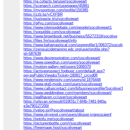
https://ja.cofacts.tw/user/socoliveeart
https://scenarch.com/userpages/45881
https://mysportsgo.com/profile/150385
https://zzb.bz/yCXFBR
https://justpaste.it/u/socoliveeart
https://gifyu.com/socoliveeart
https://www.intensedebate.com/people/socoliveeart1
https://spoutible.com/socoliveeart
https://www.brownbook.net/business/55272319/socolive
https://files.fm/socoliveeart/info
https://www.bahamaslocal.com/userprofile/1/306372/socoliveea
https://zerosuicidetraining.edc.org/user/profile.php?
id=587639
https://www.designspiration.com/socoliveeart/
https://www.speedrun.com/users/socoliveeart
https://motion-gallery.net/users/1009370
https://activeprospect.fogbugz.com/default.asp?
pg=pgPublicView&sTicket=180817_crcvd0fl
https://www.renderosity.com/users/id:1876448
https://www.gta5-mods.com/users/socoliveeart
https://www.callupcontact.com/b/businessprofile/Socolive/101
https://www.weddingbee.com/members/socoliveeart/
https://wallhaven.cc/user/socoliveeart
https://urlscan.io/result/019f31c7-6f4b-7481-940a-
e3a790127200/
https://velog.io/@socoliveeart/about
https://www.skypixel.com/users/djiuser-jzgpsozaienf
https://potofu.me/socoliveeart
https://pictureinbottle.com/r/socoliveeart
https://freeimage.host/socoliveeart