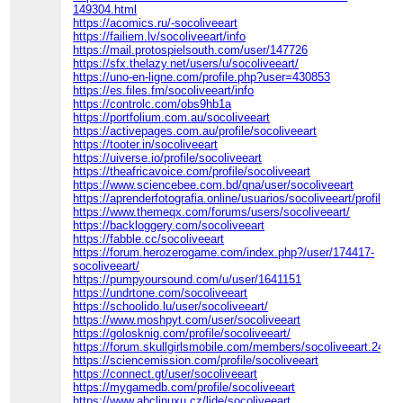
149304.html
https://acomics.ru/-socoliveeart
https://failiem.lv/socoliveeart/info
https://mail.protospielsouth.com/user/147726
https://sfx.thelazy.net/users/u/socoliveeart/
https://uno-en-ligne.com/profile.php?user=430853
https://es.files.fm/socoliveeart/info
https://controlc.com/obs9hb1a
https://portfolium.com.au/socoliveeart
https://activepages.com.au/profile/socoliveeart
https://tooter.in/socoliveeart
https://uiverse.io/profile/socoliveeart
https://theafricavoice.com/profile/socoliveeart
https://www.sciencebee.com.bd/qna/user/socoliveeart
https://aprenderfotografia.online/usuarios/socoliveeart/profile/
https://www.themeqx.com/forums/users/socoliveeart/
https://backloggery.com/socoliveeart
https://fabble.cc/socoliveeart
https://forum.herozerogame.com/index.php?/user/174417-
socoliveeart/
https://pumpyoursound.com/u/user/1641151
https://undrtone.com/socoliveeart
https://schoolido.lu/user/socoliveeart/
https://www.moshpyt.com/user/socoliveeart
https://golosknig.com/profile/socoliveeart/
https://forum.skullgirlsmobile.com/members/socoliveeart.2406
https://sciencemission.com/profile/socoliveeart
https://connect.gt/user/socoliveeart
https://mygamedb.com/profile/socoliveeart
https://www.abclinuxu.cz/lide/socoliveeart