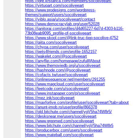
https://igre.krstarica.com/members/socoliveeart/
https://virtuoart.com/socoliveeart
https://www.prodesigns.com/wordpress-
themes/support/users/socoliveeart
https://viblo.asia/u/socoliveeart/contact
https://www.democracylab.org/user/52028
https://janitorai.com/profiles/d4d65227-6d7d-4303-b116-
73b08eab9095_profile-of-socoliveeart
https://www.skool.com/@link-truc-tiep-socolive-4752
https://qiita.com/socoliveeart
https://chyoa.com/user/socoliveeart
https://pets4friends.com/profile-1652157
https://wakelet.com/@socoliveeart
https://anyflip.com/homepage/zuful#About
https://www.themoviedb.org/u/socoliveeart
https://hashnode.com/@socoliveeart
https://cofacts.tw/user/socoliveeart
https://onlinesequencer.net/members/291255
https://www.magcloud.com/user/socoliveeart
https://leetcode.com/u/socoliveeart/
https://www.instapaper.com/p/socoliveeart
https://mez.ink/socoliveeart
https://maxforlive.com/profile/user/socoliveeart?tab=about
https://anunt-imob.ro/user/profile/866378
https://old.bitchute.com/channel/ygV5ha74W8r5/
https://desksnear.me/users/socoliveeart
https://www.grepmed.com/socoliveeart
https://www.bitchute.com/channel/ygV5ha74W8r5
https://producerbox.com/users/socoliveeart
https://www.mateball.com/socoliveeart