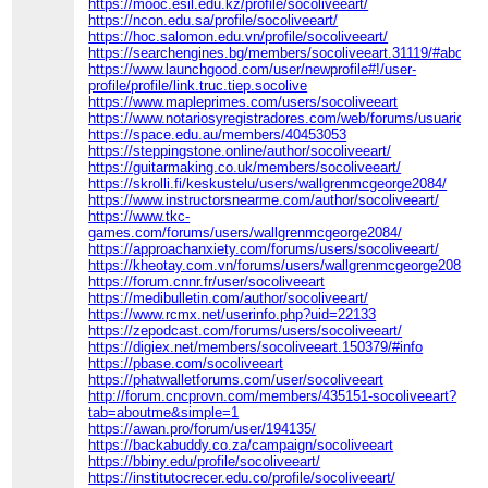
https://mooc.esil.edu.kz/profile/socoliveeart/
https://ncon.edu.sa/profile/socoliveeart/
https://hoc.salomon.edu.vn/profile/socoliveeart/
https://searchengines.bg/members/socoliveeart.31119/#about
https://www.launchgood.com/user/newprofile#!/user-
profile/profile/link.truc.tiep.socolive
https://www.mapleprimes.com/users/socoliveeart
https://www.notariosyregistradores.com/web/forums/usuario/soc
https://space.edu.au/members/40453053
https://steppingstone.online/author/socoliveeart/
https://guitarmaking.co.uk/members/socoliveeart/
https://skrolli.fi/keskustelu/users/wallgrenmcgeorge2084/
https://www.instructorsnearme.com/author/socoliveeart/
https://www.tkc-
games.com/forums/users/wallgrenmcgeorge2084/
https://approachanxiety.com/forums/users/socoliveeart/
https://kheotay.com.vn/forums/users/wallgrenmcgeorge2084
https://forum.cnnr.fr/user/socoliveeart
https://medibulletin.com/author/socoliveeart/
https://www.rcmx.net/userinfo.php?uid=22133
https://zepodcast.com/forums/users/socoliveeart/
https://digiex.net/members/socoliveeart.150379/#info
https://pbase.com/socoliveeart
https://phatwalletforums.com/user/socoliveeart
http://forum.cncprovn.com/members/435151-socoliveeart?
tab=aboutme&simple=1
https://awan.pro/forum/user/194135/
https://backabuddy.co.za/campaign/socoliveeart
https://bbiny.edu/profile/socoliveeart/
https://institutocrecer.edu.co/profile/socoliveeart/