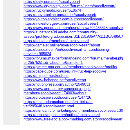
https://luvly.co/users/socoliveeart
https://www.cryptoispy.com/forums/users/socoliveeart/
https://truckymods.io/user/518574
https://raovatonline.org/author/socoliveeart/
https://youtopiaproject.com/author/socoliveeart/
https://indiestorygeek.com/user/socoliveeart
https://www.goodreads.com/user/show/202435845-socolive
https://substance3d.adobe.com/community-
assets/profile/org.adobe.user:B1B281906A4A111B0A495CA5
https://sdelai.ru/members/socoliveeart/
https://gamelet.online/user/socoliveeart/about
https://bizidex.com/en/socoliveeart-air-conditioning-
services-985024
https://forums.maxperformanceinc.com/forums/member.php?
u=255752&tab=aboutme&simple=1
https://pimrec.pnu.edu.ua/members/socoliveeart/profile/
https://babelcube.com/user/link-truc-tiep-socolive
https://snippet.host/eufenc
https://www.behance.net/socoliveeart
https://notionpress.com/author/1549031
https://www.xen-factory.com/index.php?
members/socoliveeart.174003/#about
https://protospielsouth.com/user/147726
https://mail.tudomuaban.com/chi-tiet-rao-
vat/2956481/socoliveeart.html
https://diendan.clbmarketing.com/members/socoliveeart.30695
https://onlinevetjobs.com/author/socoliveeart/
https://www.free-socialbookmarking.com/story/socoliveeart