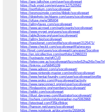
https://app.talkshoe.com/user/socoliveeart
https://hub.vroid.com/en/users/127520582
https://portfolium.com/socoliveeart
https://promosimple.com/ps/4bbdc/socoliveeart
https://digiphoto.techbang.com/users/socoliveeart
https://ofuse.me/e/385934
https://allmyfaves.com/socoliveeart
https://www.aicrowd.com/participants/socoliveeart
https://www.myget.org/users/socoliveeart
https://able2know.org/user/socoliveeart/
https://allmy.bio/socoliveeart
https://topsitenet.com/profile/socoliveeart/2125471/
https://www.checkli.com/socoliveeart#/a/process
http://linoit.com/users/socoliveeart/canvases/Socolive
https://en.islcollective.com/portfolio/12960223
https://justpaste.me/gKCU3
https://telescope.ac/socoliveeart/bzznvbn52ha2h5o7pw7irl
https://linkmix.co/56845109
https://www.adpost.com/u/socoliveeart/
https://www.nintendo-master.com/profil/socoliveeart
https://www.hentai-foundry.com/user/socoliveeart/profile
https://www.proko.com/@socoliveeart/activity
https://www.rareconnect.org/en/user/socoliveeart
https://findaspring.org/members/socoliveeart/
https://wibki.com/socoliveeart
https://illust.daysneo.com/illustrator/socoliveeart/
https://pxhere.com/en/photographer-me/5063968
https://etextpad.com/f35kz8nkgc
https://hanson.net/users/socoliveeart
https://www.notebook.ai/documents/2658436