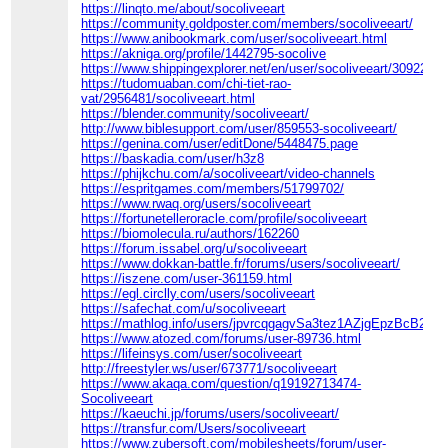
https://linqto.me/about/socoliveeart
https://community.goldposter.com/members/socoliveeart/
https://www.anibookmark.com/user/socoliveeart.html
https://akniga.org/profile/1442795-socolive
https://www.shippingexplorer.net/en/user/socoliveeart/309228
https://tudomuaban.com/chi-tiet-rao-
vat/2956481/socoliveeart.html
https://blender.community/socoliveeart/
http://www.biblesupport.com/user/859553-socoliveeart/
https://genina.com/user/editDone/5448475.page
https://baskadia.com/user/h3z8
https://phijkchu.com/a/socoliveeart/video-channels
https://espritgames.com/members/51799702/
https://www.rwaq.org/users/socoliveeart
https://fortunetelleroracle.com/profile/socoliveeart
https://biomolecula.ru/authors/162260
https://forum.issabel.org/u/socoliveeart
https://www.dokkan-battle.fr/forums/users/socoliveeart/
https://iszene.com/user-361159.html
https://egl.circlly.com/users/socoliveeart
https://safechat.com/u/socoliveeart
https://mathlog.info/users/jpvrcqgagvSa3tez1AZjgEpzBcB2
https://www.atozed.com/forums/user-89736.html
https://lifeinsys.com/user/socoliveeart
http://freestyler.ws/user/673771/socoliveeart
https://www.akaqa.com/question/q19192713474-
Socoliveeart
https://kaeuchi.jp/forums/users/socoliveeart/
https://transfur.com/Users/socoliveeart
https://www.zubersoft.com/mobilesheets/forum/user-