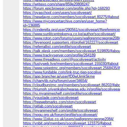
https://writexo.com/share/859e20808247
https://forum.epicbrowser.com/profile.php?id=168293
https://oyaschool.com/users/socoliveeart/
https://newdayrp.com/members/socoliveeart.80275/#about
https://www.myconcertarchive.com/en/user_home?
id=136885
https://cinderella.pro/user/290561/socoliveeart/#preferences
https://www.sunlitcentrekenya.co.ke/author/socoliveeart/
https://www.roton.com/forums/users/wallgrenmcgeorge2084/
https://feyenoord.supporters.nl/profiel/162227/socoliveeart
https://referrallist.com/profile/socoliveeart
https://talk.plesk.com/members/socoliveeart.519805/#about
https://www.trackyserver.com/profile/264189
https://www.threadless.com/@socoliveeart/activity
https://lustyweb.live/members/socoliveeart.155030/#about
https://www.spigotmc.org/members/socoliveeart.2568435/#info
https://www.fundable.com/link-truc-tiep-socolive
https://app.brancher.ai/user/fD0wUimk5kme
https://chanylib.ru/ru/forum/user/34654/
https://cloudburstmc.org/members/socoliveeart.86202/#about
https://triumph.srivenkateshwaraa.edu.in/profile/socoliveeart
https://ru.myanimeshelf.com/profile/socoliveeart
https://youslade.com/socoliveeart
https://freewebmarks.com/story/socoliveeart
https://gitlab.com/socoliveeart
https://myanimeshelf.com/profile/socoliveeart
https://nogu.org.uk/forum/profile/socoliveeart/
https://www.11plus.co.uk/users/wallgrenmcgeorge2084/
https://vnbit.org/members/socoliveeart.123375/#about