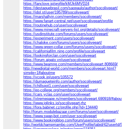
https://fanclove.jp/profile/kMJk6MVD24
https://destaquebrasil.com/saopaulo/author/socoliveeart/
https://idol.st/user/195789/socoliveeart/
https://marshallyin.com/members/socoliveeart/
https://www.fanart-central.net/user/socoliveeart/profile
https://routinehub.co/user/socoliveeart
https://www.minecraft-servers-list.org/details/socoliveeart/
https://usdinstitute.com/forums/users/socoliveeart/
https://experiment.com/users/socoliveeart/
https://chaloke.com/forums/users/socoliveeart/
https://www.green-collar.com/forums/users/socoliveeart/
https://californiafilm.ning.com/profile/socoliveeart
https://lookingforclan.com/user/socoliveeart
https://forum.aigato.vn/user/socoliveeart
https://www.beamng.com/members/socoliveeart.808669/
http://newdigital-world.com/members/socoliveeart.html?
simple=1#aboutme
https://vcook.jp/users/105572
https://dumagueteinfo.com/author/socoliveeart/
https://chillspot1.com/user/socoliveeart
https://eo-college.org/members/socoliveeart/
https://cars.yclas.com/user/socoliveeart
https://xtremepape.rs/members/socoliveeart.690918/#about
https://www.iglinks.io/socoliveeart-rhz
https://fora.babinet.cz/profile.php?id=134440
http://forum.modulebazaar.com/forums/user/socoliveeart/
https://www.swap-bot.com/user:socoliveeart
https://www.bookingblog.com/forum/users/socoliveeart/
http://worldchampmambo.com/UserProfile/tabid/42/userId/5042
https://japaneseclass.jp/notes/open/118351