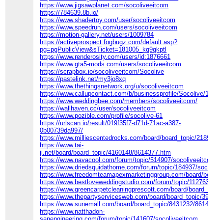
https://www.jigsawplanet.com/socoliveeitcom
https://784639.8b.io/
https://www.shadertoy.com/user/socoliveeitcom
https://www.speedrun.com/users/socoliveeitcom
https://motion-gallery.net/users/1009784
https://activeprospect.fogbugz.com/default.asp?
pg=pgPublicView&sTicket=181005_kq9gkptl
https://www.renderosity.com/users/id:1876661
https://www.gta5-mods.com/users/socoliveeitcom
https://scrapbox.io/socoliveeitcom/Socolive
https://pastelink.net/my3jo8xq
https://www.thethingsnetwork.org/u/socoliveeitcom
https://www.callupcontact.com/b/businessprofile/Socolive/101
https://www.weddingbee.com/members/socoliveeitcom/
https://wallhaven.cc/user/socoliveeitcom
https://www.pozible.com/profile/socolive-61
https://urlscan.io/result/019f35f7-d71d-71ac-a387-
0b00739da997/
https://www.milliescentedrocks.com/board/board_topic/218909
https://www.tai-
ji.net/board/board_topic/4160148/8614377.htm
https://www.navacool.com/forum/topic/514907/socoliveeitcom
https://www.driedsquidathome.com/forum/topic/184937/socoliv
https://www.freedomteamapexmarketinggroup.com/board/board
https://www.bestloveweddingstudio.com/forum/topic/112763/so
https://www.greencarpetcleaningprescott.com/board/board_top
https://www.thepartyservicesweb.com/board/board_topic/3929
https://www.sunemall.com/board/board_topic/8431232/8614412
https://www.natthadon-
sanengineering.com/forum/topic/141607/socoliveeitcom