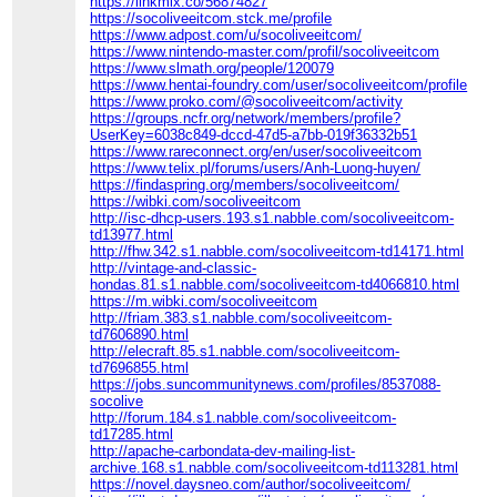
https://linkmix.co/56874827
https://socoliveeitcom.stck.me/profile
https://www.adpost.com/u/socoliveeitcom/
https://www.nintendo-master.com/profil/socoliveeitcom
https://www.slmath.org/people/120079
https://www.hentai-foundry.com/user/socoliveeitcom/profile
https://www.proko.com/@socoliveeitcom/activity
https://groups.ncfr.org/network/members/profile?
UserKey=6038c849-dccd-47d5-a7bb-019f36332b51
https://www.rareconnect.org/en/user/socoliveeitcom
https://www.telix.pl/forums/users/Anh-Luong-huyen/
https://findaspring.org/members/socoliveeitcom/
https://wibki.com/socoliveeitcom
http://isc-dhcp-users.193.s1.nabble.com/socoliveeitcom-
td13977.html
http://fhw.342.s1.nabble.com/socoliveeitcom-td14171.html
http://vintage-and-classic-
hondas.81.s1.nabble.com/socoliveeitcom-td4066810.html
https://m.wibki.com/socoliveeitcom
http://friam.383.s1.nabble.com/socoliveeitcom-
td7606890.html
http://elecraft.85.s1.nabble.com/socoliveeitcom-
td7696855.html
https://jobs.suncommunitynews.com/profiles/8537088-
socolive
http://forum.184.s1.nabble.com/socoliveeitcom-
td17285.html
http://apache-carbondata-dev-mailing-list-
archive.168.s1.nabble.com/socoliveeitcom-td113281.html
https://novel.daysneo.com/author/socoliveeitcom/