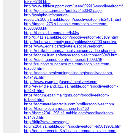
td5708738.html
http://www.biblesupport.com/user/859913-socoliveeitcom/
https://genina.com/user/profile/5450042.page
http://wahpbc-information-
research.300.s1.nabble.com/socoliveeitcom-td2451.html
http://imagej.273.s1.nabble.com/socoliveeitcom-
td5038908.html
https://baskadia.com/user/h44w
http://x.411.s1.nabble.com/socoliveeitcom-td3109.html
https://jobs.westerncity.com/profiles/8537200-socolive
https://www.edna.cz/uzivatele/socoliveeitcom/
https://phijkchu.com/a/socoliveeitcom/video-channels
https://forum.luan.software/socoliveeitcom-td3048.html
https://espritgames.com/members/51809378/
https://support.super-resume.com/socoliveeitcom-
td2583.html
https://nabble.aealearningonline.org/socoliveeitcom-
td47491.html
https://www.rwaq.org/users/socoliveeitcom
http://eva-fidjeland.312.s1.nabble.com/socoliveeitcom-
td2431.html
https://forum.ezanimalrights.com/socoliveeitcom-
td1553.html
https://fortunetelleroracle.com/profile/socoliveeitcom
https://biomolecula.ru/authors/162460
http://home2041.298.s1.nabble.com/socoliveeitcom-
td14373.html
http://klip2save-message-
forum.204.s1.nabble.com/socoliveeitcom-td5019981.html
http://cmnsc-events.3.s1.nabble.com/socoliveeitcom-