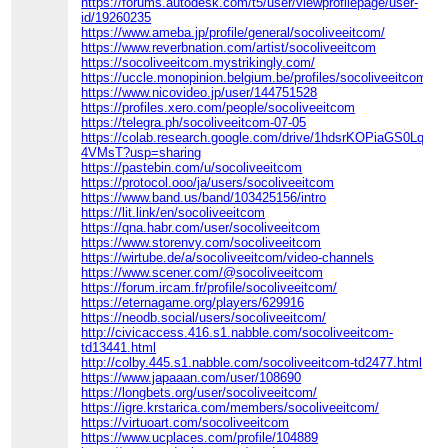
https://forums.autodesk.com/t5/user/viewprofilepage/user-
id/19260235
https://www.ameba.jp/profile/general/socoliveeitcom/
https://www.reverbnation.com/artist/socoliveeitcom
https://socoliveeitcom.mystrikingly.com/
https://uccle.monopinion.belgium.be/profiles/socoliveeitcom/act
https://www.nicovideo.jp/user/144751528
https://profiles.xero.com/people/socoliveeitcom
https://telegra.ph/socoliveeitcom-07-05
https://colab.research.google.com/drive/1hdsrKOPiaGS0LqGq
4VMsT?usp=sharing
https://pastebin.com/u/socoliveeitcom
https://protocol.ooo/ja/users/socoliveeitcom
https://www.band.us/band/103425156/intro
https://lit.link/en/socoliveeitcom
https://qna.habr.com/user/socoliveeitcom
https://www.storenvy.com/socoliveeitcom
https://wirtube.de/a/socoliveeitcom/video-channels
https://www.scener.com/@socoliveeitcom
https://forum.ircam.fr/profile/socoliveeitcom/
https://eternagame.org/players/629916
https://neodb.social/users/socoliveeitcom/
http://civicaccess.416.s1.nabble.com/socoliveeitcom-
td13441.html
http://colby.445.s1.nabble.com/socoliveeitcom-td2477.html
https://www.japaaan.com/user/108690
https://longbets.org/user/socoliveeitcom/
https://igre.krstarica.com/members/socoliveeitcom/
https://virtuoart.com/socoliveeitcom
https://www.ucplaces.com/profile/104889