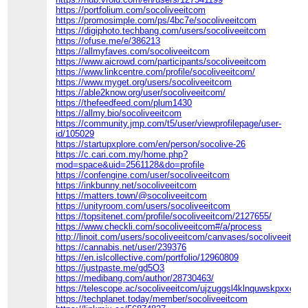
https://portfolium.com/socoliveeitcom
https://promosimple.com/ps/4bc7e/socoliveeitcom
https://digiphoto.techbang.com/users/socoliveeitcom
https://ofuse.me/e/386213
https://allmyfaves.com/socoliveeitcom
https://www.aicrowd.com/participants/socoliveeitcom
https://www.linkcentre.com/profile/socoliveeitcom/
https://www.myget.org/users/socoliveeitcom
https://able2know.org/user/socoliveeitcom/
https://thefeedfeed.com/plum1430
https://allmy.bio/socoliveeitcom
https://community.jmp.com/t5/user/viewprofilepage/user-
id/105029
https://startupxplore.com/en/person/socolive-26
https://c.cari.com.my/home.php?
mod=space&uid=2561128&do=profile
https://confengine.com/user/socoliveeitcom
https://inkbunny.net/socoliveeitcom
https://matters.town/@socoliveeitcom
https://unityroom.com/users/socoliveeitcom
https://topsitenet.com/profile/socoliveeitcom/2127655/
https://www.checkli.com/socoliveeitcom#/a/process
http://linoit.com/users/socoliveeitcom/canvases/socoliveeitco
https://cannabis.net/user/239376
https://en.islcollective.com/portfolio/12960809
https://justpaste.me/gd5O3
https://medibang.com/author/28730463/
https://telescope.ac/socoliveeitcom/ujzuggsl4klnquwskpxxce
https://techplanet.today/member/socoliveeitcom