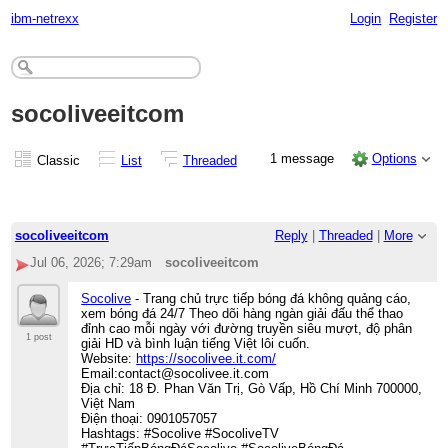
ibm-netrexx
Login
Register
socoliveeitcom
1 message
Options
Classic
List
Threaded
socoliveeitcom
Reply
|
Threaded
|
More
Jul 06, 2026; 7:29am
socoliveeitcom
Socolive
- Trang chủ trực tiếp bóng đá không quảng cáo,
xem bóng đá 24/7 Theo dõi hàng ngàn giải đấu thể thao
đỉnh cao mỗi ngày với đường truyền siêu mượt, độ phân
1 post
giải HD và bình luận tiếng Việt lôi cuốn.
Website:
https://socolivee.it.com/
Email:contact@socolivee.it.com
Địa chỉ: 18 Đ. Phan Văn Trị, Gò Vấp, Hồ Chí Minh 700000,
Việt Nam
Điện thoại: 0901057057
Hashtags: #Socolive #SocoliveTV