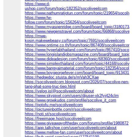
https://www.d-
ushop.com/forum/topic/182352/socoliveeitcom
https://www.pathumratjotun.com/forum/topic/219654/socolivee
https://www.fw-
follow.com/forum/topic/156264/socoliveeitcom
https://www.myaspenridge.com/board/board_topic/3180173/86
https://www.newgenstravel.com/forum/topic/66868/socoliveeit
https://mwe-
kosin.makewebeasy.co/forum/topic/7691/socoliveeitcom
https://www.ontime.co.th/forum/topic/867408/socoliveeitcom
https://www.hyperlabthailand.com/forum/topic/867410/socolive
https://www.longislandjobsmagazine.com/board/board_topic/9
https://www.dideadesign.com/forum/topic/68360/socoliveeitco
https://www.simplexthailand.com/forum/topic/44168/socoliveei
https://www.bangyaimaterial.com/forum/topic/182354/socolivee
https://www.boygeorgefever.com/board/board_topic/9134313/8
https://hedgedoc.stusta.de/s/mVah3CXae
https://socoliveeitcom.blogspot.com/2026/07/socolive-nen-
tang-phat-song-truc-tiep.html
https://velog.io/@socoliveeitcom/about
https://www.skypixel.com/users/djiuser-xk2fyj424clm
https://www.growkudos.com/profile/socolive_it_com
https://potofu.me/socoliveeitcom
https://pictureinbottle.com/r/socoliveeitcom
https://noti.st/socoliveeitcom
https://freeimage.host/socoliveeitcom
https://www.giveawayoftheday.com/forums/profile/1980872
https://app.talkshoe.com/user/socoliveeitcom/about
https://www.mellow-fan.com/user/socoliveeitcom/about
https://hub.vroid.com/en/users/127541199