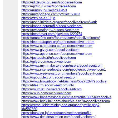
https://id.devby.io/users/socoliveeitcom
https://gitflic.ru/user/socoliveeitcom
https://runtrip.jp/users/808453
https://mysportsgo.com/profile/150463
https://zzb.bz/eXJZjM
https://user.linkdata.org/user/socoliveeitcom/work
https://kabos.net/profile/socoliveeitcom/
https://twitcasting.tv/c:socoliveeitcom
https://beatsaver.com/playlists/1229764
https://amaz0ns.com/forums/users/socoliveeitcom/
https://ieee-dataport.org/authors/socolive-it-com
https://www.czporadna.cz/user/socoliveeitcom
https://www.givey.com/socoliveeitcom
https://www.apsense.com/user/socoliveeitcom
https://justpaste.it/u/socoliveeitcom
https://gifyu.com/socoliveeitcom
https://www.myminifactory.com/users/socoliveeitcom
https://www.intensedebate.com/people/socoliveeitcom1
https://www.weeviews.com/members/socolive-it-com
https://spoutible.com/socoliveeitcom
https://www.brownbook.net/business/55273264/socolive
https://files.fm/socoliveeitcom/info
https://youtrust.jp/users/socoliveeitcom
https://coub.com/socoliveeitcom
https://www.bahamaslocal.com/userprofile/306509/socoliveeit
https://www.bricklink.com/aboutMe.asp?u=socoliveeitcom
https://zerosuicidetraining.edc.org/user/profile.php?
id=587860
https://booklog.jp/users/socoliveeitcom/profile
https://www.designspiration.com/socoliveeitcom/