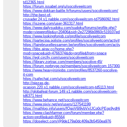
td12365.html
https://forum.issabel.org/u/socoliveeitcom
https://www.dokkan-battle.fr/forums/users/socoliveeitcom/
http://the-best-of-
crusader.24.s1.nabble.com/socoliveeitcom-td7586092.html
https://iszene.com/user-361317.html
https://www.dailysudoku.com/sudoku/forums/profile.php?
mode=viewprofile&u=20406&sid=2e27296b0860c519107ed298
https://www.lookingforjob.co/profile/socoliveeitcom
https://partecipa.poliste.com/profiles/socoliveeitcom/activity
https://fairebruxellessamen.be/profiles/socoliveeitcom/activity
https://bbs.airav.cc/home.php?
mod=space&uid=4766374&do=profile&from=space
https://egl.circlly.com/users/socoliveeitcom
https://library.zortrax.com/members/socolive-45/
https://forum.norbrygg.no/members/socoliveeitcom.157300/#ab
https://www.heavyironjobs.com/profiles/8537260-socolive-
it-com
https://safechat.com/u/socoliveeitcom
http://piezas-de-
ocasion.220.s1.nabble.com/socoliveeitcom-td5113.html
http://globafeat-forum.149.s1.nabble.com/socoliveeitcom-
td6371.html
https://www.behance.net/socoliveeitcom
https://www.pixiv.net/en/users/127541199
https://mathlog.info/users/fQqoV6l9vbVxIJCo0cPEgs9ydHi1
https://www.clashfarmer.com/forum/member.php?
action=profile&uid=85564
https://doselect.com/@9de179a0dc409a3b5450ea976