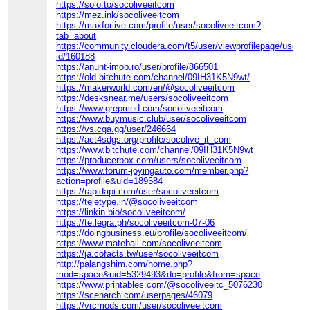
https://solo.to/socoliveeitcom
https://mez.ink/socoliveeitcom
https://maxforlive.com/profile/user/socoliveeitcom?
tab=about
https://community.cloudera.com/t5/user/viewprofilepage/user-
id/160188
https://anunt-imob.ro/user/profile/866501
https://old.bitchute.com/channel/09IH31K5N9wt/
https://makerworld.com/en/@socoliveeitcom
https://desksnear.me/users/socoliveeitcom
https://www.grepmed.com/socoliveeitcom
https://www.buymusic.club/user/socoliveeitcom
https://vs.cga.gg/user/246664
https://act4sdgs.org/profile/socolive_it_com
https://www.bitchute.com/channel/09IH31K5N9wt
https://producerbox.com/users/socoliveeitcom
https://www.forum-joyingauto.com/member.php?
action=profile&uid=189584
https://rapidapi.com/user/socoliveeitcom
https://teletype.in/@socoliveeitcom
https://linkin.bio/socoliveeitcom/
https://te.legra.ph/socoliveeitcom-07-06
https://doingbusiness.eu/profile/socoliveeitcom/
https://www.mateball.com/socoliveeitcom
https://ja.cofacts.tw/user/socoliveeitcom
http://palangshim.com/home.php?
mod=space&uid=5329493&do=profile&from=space
https://www.printables.com/@socoliveeitc_5076230
https://scenarch.com/userpages/46079
https://vrcmods.com/user/socoliveeitcom