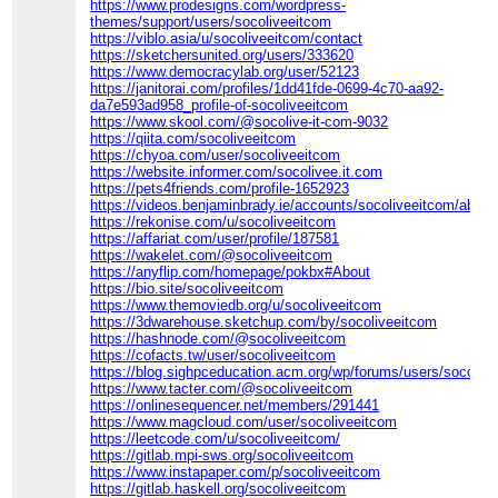
https://www.prodesigns.com/wordpress-
themes/support/users/socoliveeitcom
https://viblo.asia/u/socoliveeitcom/contact
https://sketchersunited.org/users/333620
https://www.democracylab.org/user/52123
https://janitorai.com/profiles/1dd41fde-0699-4c70-aa92-
da7e593ad958_profile-of-socoliveeitcom
https://www.skool.com/@socolive-it-com-9032
https://qiita.com/socoliveeitcom
https://chyoa.com/user/socoliveeitcom
https://website.informer.com/socolivee.it.com
https://pets4friends.com/profile-1652923
https://videos.benjaminbrady.ie/accounts/socoliveeitcom/about
https://rekonise.com/u/socoliveeitcom
https://affariat.com/user/profile/187581
https://wakelet.com/@socoliveeitcom
https://anyflip.com/homepage/pokbx#About
https://bio.site/socoliveeitcom
https://www.themoviedb.org/u/socoliveeitcom
https://3dwarehouse.sketchup.com/by/socoliveeitcom
https://hashnode.com/@socoliveeitcom
https://cofacts.tw/user/socoliveeitcom
https://blog.sighpceducation.acm.org/wp/forums/users/socoliv
https://www.tacter.com/@socoliveeitcom
https://onlinesequencer.net/members/291441
https://www.magcloud.com/user/socoliveeitcom
https://leetcode.com/u/socoliveeitcom/
https://gitlab.mpi-sws.org/socoliveeitcom
https://www.instapaper.com/p/socoliveeitcom
https://gitlab.haskell.org/socoliveeitcom