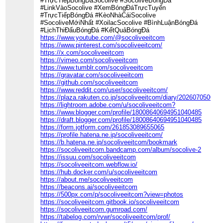
#TrựcTiếpBóngĐáSocolive #SocoliveBóngĐá
#LinkVàoSocolive #XemBóngĐáTrựcTuyến
#TrựcTiếpBóngĐá #KèoNhàCáiSocolive
#SocoliveMớiNhất #XoilacSocolive #BìnhLuậnBóngĐá
#LịchThiĐấuBóngĐá #KếtQuảBóngĐá
https://www.youtube.com/@socoliveeitcom
https://www.pinterest.com/socoliveeitcom/
https://x.com/socoliveeitcom
https://vimeo.com/socoliveeitcom
https://www.tumblr.com/socoliveeitcom
https://gravatar.com/socoliveeitcom
https://github.com/socoliveeitcom
https://www.reddit.com/user/socoliveeitcom/
https://plaza.rakuten.co.jp/socoliveeitcom/diary/202607050000/
https://lightroom.adobe.com/u/socoliveeitcom?
https://www.blogger.com/profile/18008640694951040485
https://draft.blogger.com/profile/18008640694951040485
https://form.jotform.com/261853089655065
https://profile.hatena.ne.jp/socoliveeitcom/
https://b.hatena.ne.jp/socoliveeitcom/bookmark
https://socoliveeitcom.bandcamp.com/album/socolive-2
https://issuu.com/socoliveeitcom
https://socoliveeitcom.webflow.io/
https://hub.docker.com/u/socoliveeitcom
https://about.me/socoliveeitcom
https://beacons.ai/socoliveeitcom
https://500px.com/p/socoliveeitcom?view=photos
https://socoliveeitcom.gitbook.io/socoliveeitcom
https://socoliveeitcom.gumroad.com/
https://tabelog.com/rvwr/socoliveeitcom/prof/