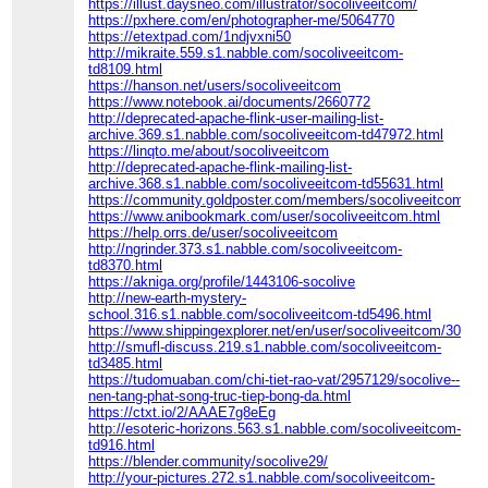
https://illust.daysneo.com/illustrator/socoliveeitcom/
https://pxhere.com/en/photographer-me/5064770
https://etextpad.com/1ndjvxni50
http://mikraite.559.s1.nabble.com/socoliveeitcom-
td8109.html
https://hanson.net/users/socoliveeitcom
https://www.notebook.ai/documents/2660772
http://deprecated-apache-flink-user-mailing-list-
archive.369.s1.nabble.com/socoliveeitcom-td47972.html
https://linqto.me/about/socoliveeitcom
http://deprecated-apache-flink-mailing-list-
archive.368.s1.nabble.com/socoliveeitcom-td55631.html
https://community.goldposter.com/members/socoliveeitcom/act
https://www.anibookmark.com/user/socoliveeitcom.html
https://help.orrs.de/user/socoliveeitcom
http://ngrinder.373.s1.nabble.com/socoliveeitcom-
td8370.html
https://akniga.org/profile/1443106-socolive
http://new-earth-mystery-
school.316.s1.nabble.com/socoliveeitcom-td5496.html
https://www.shippingexplorer.net/en/user/socoliveeitcom/30960
http://smufl-discuss.219.s1.nabble.com/socoliveeitcom-
td3485.html
https://tudomuaban.com/chi-tiet-rao-vat/2957129/socolive--
nen-tang-phat-song-truc-tiep-bong-da.html
https://ctxt.io/2/AAAE7g8eEg
http://esoteric-horizons.563.s1.nabble.com/socoliveeitcom-
td916.html
https://blender.community/socolive29/
http://your-pictures.272.s1.nabble.com/socoliveeitcom-