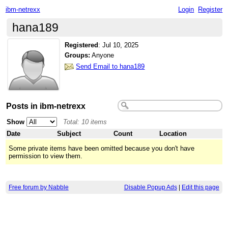
ibm-netrexx
Login
Register
hana189
Registered
:
Jul 10, 2025
Groups:
Anyone
Send Email to hana189
Posts in ibm-netrexx
Show
Total: 10 items
Date
Subject
Count
Location
Some private items have been omitted because you don't have
permission to view them.
Free forum by Nabble
Disable Popup Ads
|
Edit this page