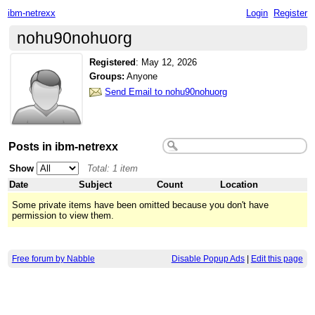
ibm-netrexx
Login
Register
nohu90nohuorg
Registered
:
May 12, 2026
Groups:
Anyone
Send Email to nohu90nohuorg
Posts in ibm-netrexx
Show
Total: 1 item
Date
Subject
Count
Location
Some private items have been omitted because you don't have
permission to view them.
Free forum by Nabble
Disable Popup Ads
|
Edit this page