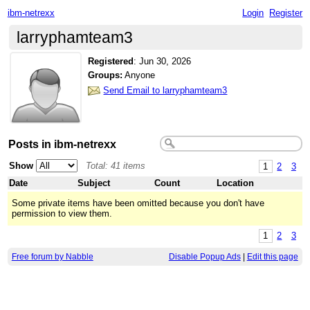
ibm-netrexx
Login
Register
larryphamteam3
Registered
:
Jun 30, 2026
Groups:
Anyone
Send Email to larryphamteam3
Posts in ibm-netrexx
Show
Total: 41 items
1
2
3
Date
Subject
Count
Location
Some private items have been omitted because you don't have
permission to view them.
1
2
3
Free forum by Nabble
Disable Popup Ads
|
Edit this page