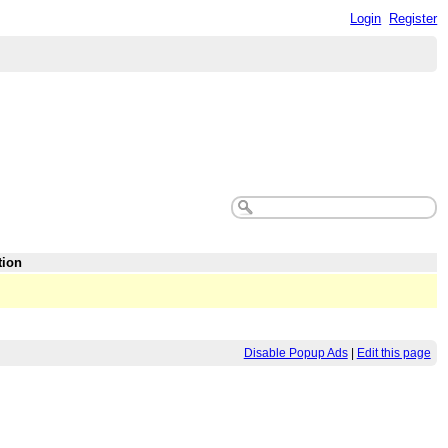
Login
Register
tion
Disable Popup Ads
|
Edit this page