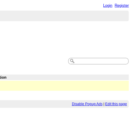
Login
Register
tion
Disable Popup Ads
|
Edit this page