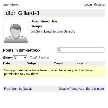
ibm-netrexx
Login
Register
dIon Gillard-3
Unregistered User
Groups:
Send Email to dIon Gillard-3
Posts in ibm-netrexx
Show
Total: 6 items
Date
Subject
Count
Location
Some private items have been omitted because you don't have
permission to view them.
Free forum by Nabble
Disable Popup Ads
|
Edit this page