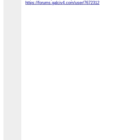
https://forums.galciv4.com/user/7672312