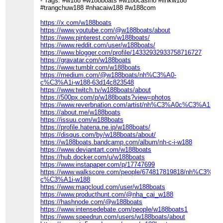
- Tags: #w188 #w188boats #w188casino #linkw188
#trangchuw188 #nhacaiw188 #w188com
https://x.com/w188boats
https://www.youtube.com/@w188boats/about
https://www.pinterest.com/w188boats/
https://www.reddit.com/user/w188boats/
https://www.blogger.com/profile/14332932933758716727
https://gravatar.com/w188boats
https://www.tumblr.com/w188boats
https://medium.com/@w188boats/nh%C3%A0-
c%C3%A1i-w188-63d14c823548
https://www.twitch.tv/w188boats/about
https://500px.com/p/w188boats?view=photos
https://www.reverbnation.com/artist/nh%C3%A0c%C3%A1iw1
https://about.me/w188boats
https://issuu.com/w188boats
https://profile.hatena.ne.jp/w188boats/
https://disqus.com/by/w188boats/about/
https://w188boats.bandcamp.com/album/nh-c-i-w188
https://www.deviantart.com/w188boats
https://hub.docker.com/u/w188boats
https://www.instapaper.com/p/17747699
https://www.walkscore.com/people/674817819818/nh%C3%A0-
c%C3%A1i-w188
https://www.magcloud.com/user/w188boats
https://www.producthunt.com/@nha_cai_w188
https://hashnode.com/@w188boats
https://www.intensedebate.com/people/w188boats1
https://www.speedrun.com/users/w188boats/about