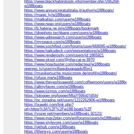
https://www.blackhatprotools.info/member.php?295268-
w188boats
https://www.annuncigratuititalia.it/author/w188boats/
https://magic.ly/w188boats
https://matkafasi.com/user/w188boats
https://www.rwaq.org/users/w188boats
https://b.hatena.ne.jp/w188boats/bookmark
https://digiphoto.techbang.com/users/w188boats
https://www.udrpsearch.com/user/w188boats
https://myspace.com/w188boats
https://www.soshified.com/forums/user/668095-w188boats/
https://www.haikudeck.com/presentations/w188boats
https://www.renderosity.com/users/id:1865921
https://www.skool.com/@nha-cai-w-3970
https://www.hoaxbuster.com/redacteur/w188boats
openrec.tv/user/rrxl6agubugpaads85m1
https://musikersuche.musicstore.de/profil/w188boats/
https://ofuse.me/w188boats
https://www.theyeshivaworld.com/coffeeroom/users/w188boats
https://allmyfaves.com/w188boats
https://www.tizmos.com/w188boats
https://iplogger.org/logger/MtaY5Wo07dSh/
https://pc.poradna.net/users/1222262906-w188boats
https://ixawiki.com/link.php?
url=https%3A%2F%2Fw188.boats%2F
https://vozer.net/members/w188boats.92121/
https://www.max2play.com/en/forums/users/w188boats/
https://www.stylevore.com/user/w188boats
https://github.com/w188boats
https://lifeinsys.com/user/w188boats