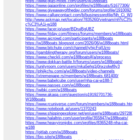
https://www.gta5-mods.com/users/w188boats
https://www.gaiaonline.com/profiles/w188boats/51677306/
https://www.giveawayoftheday.com/forums/profile/1910092
https://www.callupcontact.com/b/businessprofile/Nh_Ci_W188
http://www.askmap.net/location/7835260/vietnam/nh%C3%A0-
c%C3%A1i-w188
https://www.facer.io/user/BDrujBgUBZ
https://www.fitday.com/fitness/forums/members/w188boats.htm
https://www.aicrowd.com/participants/w188boats
https://w188boats.blogspot.com/2026/06/w188boats.html
https://www.bitchute.com/channel/iyhjcFqIUzro
https://gamblingtherapy.org/forum/users/w188boats/
https://www.checkli.com/w188boats#/a/process
https://www.dokkan-battle.fr/forums/users/w188boats/
https://unityroom.com/users/mka5ehg1j0nxzolwf8y3
https://phijkchu.com/a/w188boats/video-channels
https://xtremepape.rs/members/w188boats.681400/
https://www.babelcube.com/user/nha-cai-w188-7
https://www.passes.com/w188boats
https://wibki.com/w188boats
https://www.akaqa.com/question/q19192701736-
W188boats
https://www.rcuniverse.com/forum/members/w188boats.html
https://www.notebook.ai/users/1370243
https://www.shippingexplorer.net/en/user/w188boats/297280
https://www.halaltrip.com/user/profile/355847/w188boats/
https://www.heavyironjobs.com/profiles/8365248-nha-cai-
w188
https://gitlab.com/w188boats
https://bio.site/w188boats