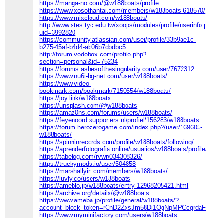
https://manga-no.com/@w188boats/profile
https://www.xosothantai.com/members/w188boats.618570/
https://www.mixcloud.com/w188boats/
http://www.stes.tyc.edu.tw/xoops/modules/profile/userinfo.php?
uid=3992820
https://community.atlassian.com/user/profile/33b9ae1c-
b275-45af-b4d4-ab06b7dbdbc5
http://forum.vodobox.com/profile.php?
section=personal&id=75234
https://forums.ashesofthesingularity.com/user/7672312
https://www.nu6i-bg-net.com/user/w188boats/
https://www.video-
bookmark.com/bookmark/7150554/w188boats/
https://joy.link/w188boats
https://unsplash.com/@w188boats
https://amaz0ns.com/forums/users/w188boats/
https://feyenoord.supporters.nl/profiel/156283/w188boats
https://forum.herozerogame.com/index.php?/user/169605-
w188boats/
https://spinninrecords.com/profile/w188boats/following/
https://aprenderfotografia.online/usuarios/w188boats/profile/
https://tabelog.com/rvwr/034308326/
https://truckymods.io/user/504858
https://marshallyin.com/members/w188boats/
https://luvly.co/users/w188boats
https://ameblo.jp/w188boats/entry-12968205421.html
https://archive.org/details/@w188boats
https://www.ameba.jp/profile/general/w188boats/?
account_block_token=rCnD2ZxsJm58Di1OgNpMPCcgrdaFqj1
https://www.myminifactory.com/users/w188boats