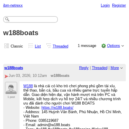
ibm-netrexx
Login
Register
w188boats
1 message
Options
Classic
List
Threaded
w188boats
Reply
|
Threaded
|
More
Jun 03, 2026; 10:12am
w188boats
W188
là nhà cái có kho trò chơi phong phú gồm tài xỉu,
thể thao, bắn cá, bầu cua và nhiều game trực tuyến hấp
dẫn. Giao diện hiện đại, vận hành mượt mà trên PC và
1 post
Mobile, kết hợp dịch vụ hỗ trợ 24/7 và nhiều chương trình
ưu đãi dành cho người chơi W188 BOATS
- Website:
https://w188.boats/
- Address: 145 Huỳnh Văn Bánh, Phú Nhuận, Hồ Chí Minh,
Việt Nam
- Phone: 0385119687
- Email: admin@w188.boats